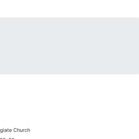
egiate Church