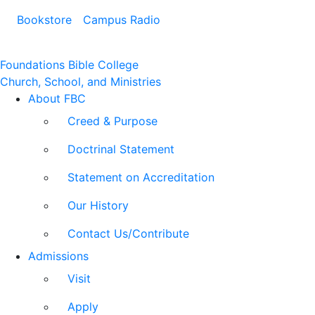
Bookstore
Campus Radio
Foundations Bible College
Church, School, and Ministries
About FBC
Creed & Purpose
Doctrinal Statement
Statement on Accreditation
Our History
Contact Us/Contribute
Admissions
Visit
Apply