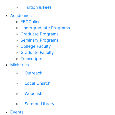
Tuition & Fees
Academics
FBCOnline
Undergraduate Programs
Graduate Programs
Seminary Programs
College Faculty
Graduate Faculty
Transcripts
Ministries
Outreach
Local Church
Webcasts
Sermon Library
Events