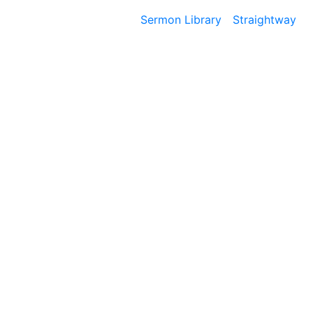
Sermon Library
Straightway