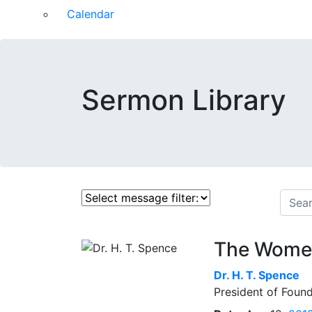
Calendar
Sermon Library
The Women
Dr.
H. T. Spence
President of Found