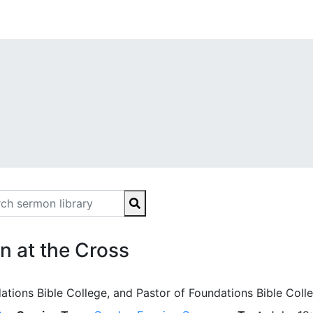
 at the Cross
ations Bible College, and Pastor of Foundations Bible Coll