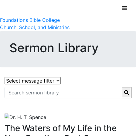
Foundations Bible College
Church, School, and Ministries
Sermon Library
The Waters of My Life in the