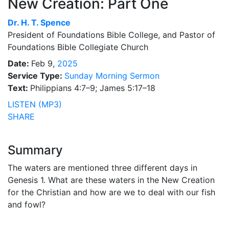
New Creation: Part One
Dr.
H. T. Spence
President of Foundations Bible College, and Pastor of
Foundations Bible Collegiate Church
Date:
Feb 9,
2025
Service Type:
Sunday Morning Sermon
Text:
Philippians 4:7–9; James 5:17–18
LISTEN (MP3)
SHARE
Summary
The waters are mentioned three different days in
Genesis 1. What are these waters in the New Creation
for the Christian and how are we to deal with our fish
and fowl?