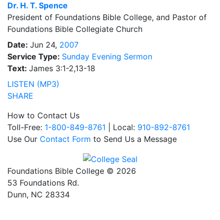
Dr.
H. T. Spence
President of Foundations Bible College, and Pastor of
Foundations Bible Collegiate Church
Date:
Jun 24,
2007
Service Type:
Sunday Evening Sermon
Text:
James 3:1-2,13-18
LISTEN (MP3)
SHARE
How to Contact Us
Toll-Free:
1-800-849-8761
| Local:
910-892-8761
Use Our
Contact Form
to Send Us a Message
Foundations Bible College © 2026
53 Foundations Rd.
Dunn, NC 28334