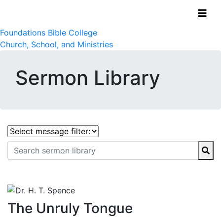
Foundations Bible College
Church, School, and Ministries
Sermon Library
The Unruly Tongue