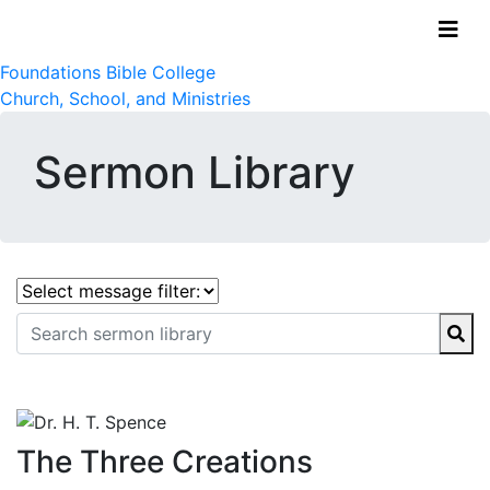
Foundations Bible College
Church, School, and Ministries
Sermon Library
The Three Creations