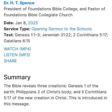
Dr.
H. T. Spence
President of Foundations Bible College, and Pastor of
Foundations Bible Collegiate Church
Date:
Jan 8,
2025
Service Type:
Opening Sermon to the Schools
Text:
Genesis 1:1–3; Jeremiah 31:22; 2 Corinthians 5:17;
Galatians 6:15
WATCH (MP4)
LISTEN (MP3)
SHARE
Summary
The Bible reveals three creations: Genesis 1 of the
earth; Philippians 2 of Christ’s body; and II Corinthians
5:17 of the new creation in Christ. This is introduced in
this message.