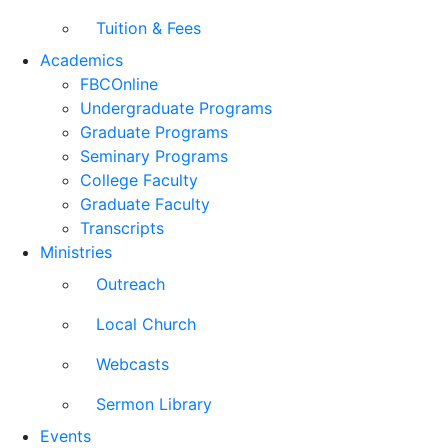
Tuition & Fees
Academics
FBCOnline
Undergraduate Programs
Graduate Programs
Seminary Programs
College Faculty
Graduate Faculty
Transcripts
Ministries
Outreach
Local Church
Webcasts
Sermon Library
Events