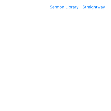
Sermon Library
Straightway