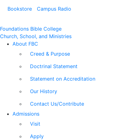
Bookstore
Campus Radio
Foundations Bible College
Church, School, and Ministries
About FBC
Creed & Purpose
Doctrinal Statement
Statement on Accreditation
Our History
Contact Us/Contribute
Admissions
Visit
Apply