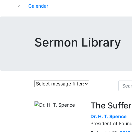
Calendar
Sermon Library
The Suffer
Dr.
H. T. Spence
President of Found