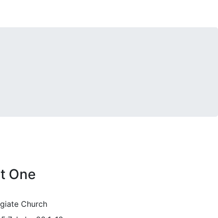
rt One
egiate Church