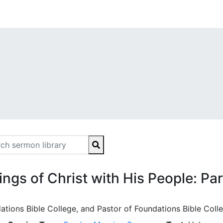
ings of Christ with His People: Pa
ations Bible College, and Pastor of Foundations Bible Coll