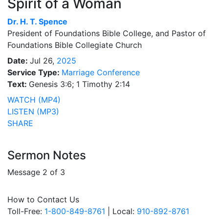
Spirit of a Woman
Dr.
H. T. Spence
President of Foundations Bible College, and Pastor of
Foundations Bible Collegiate Church
Date:
Jul 26,
2025
Service Type:
Marriage Conference
Text:
Genesis 3:6; 1 Timothy 2:14
WATCH (MP4)
LISTEN (MP3)
SHARE
Sermon Notes
Message 2 of 3
How to Contact Us
Toll-Free:
1-800-849-8761
| Local:
910-892-8761