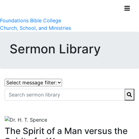
Foundations Bible College
Church, School, and Ministries
Sermon Library
The Spirit of a Man versus the