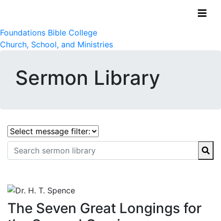
Foundations Bible College
Church, School, and Ministries
Sermon Library
The Seven Great Longings for