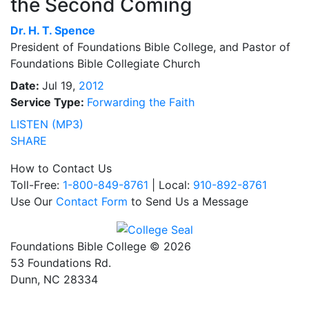
the Second Coming
Dr.
H. T. Spence
President of Foundations Bible College, and Pastor of
Foundations Bible Collegiate Church
Date:
Jul 19,
2012
Service Type:
Forwarding the Faith
LISTEN (MP3)
SHARE
How to Contact Us
Toll-Free:
1-800-849-8761
| Local:
910-892-8761
Use Our
Contact Form
to Send Us a Message
Foundations Bible College © 2026
53 Foundations Rd.
Dunn, NC 28334