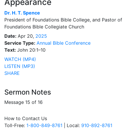
Appearance
Dr.
H. T. Spence
President of Foundations Bible College, and Pastor of
Foundations Bible Collegiate Church
Date:
Apr 20,
2025
Service Type:
Annual Bible Conference
Text:
John 20:1–10
WATCH (MP4)
LISTEN (MP3)
SHARE
Sermon Notes
Message 15 of 16
How to Contact Us
Toll-Free:
1-800-849-8761
| Local:
910-892-8761