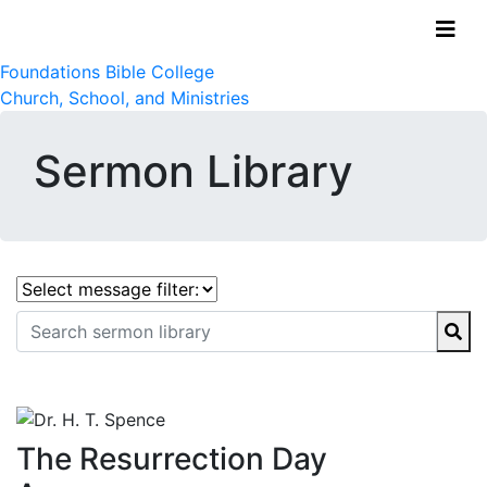
Foundations Bible College
Church, School, and Ministries
Sermon Library
The Resurrection Day