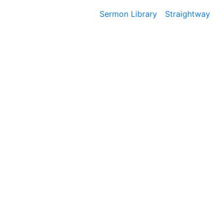
Sermon Library
Straightway