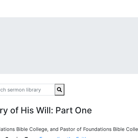
y of His Will: Part One
ations Bible College, and Pastor of Foundations Bible Coll