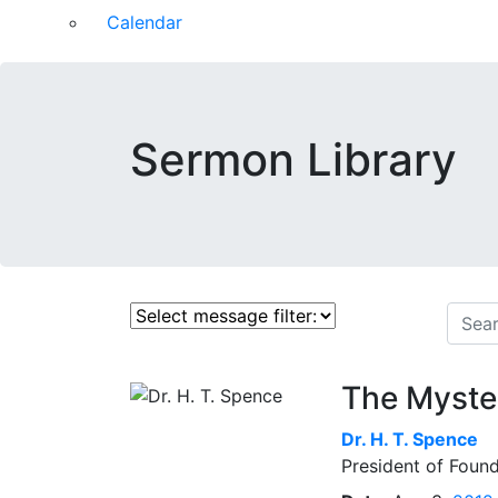
Calendar
Sermon Library
The Myster
Dr.
H. T. Spence
President of Found