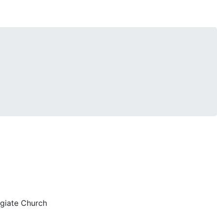
egiate Church