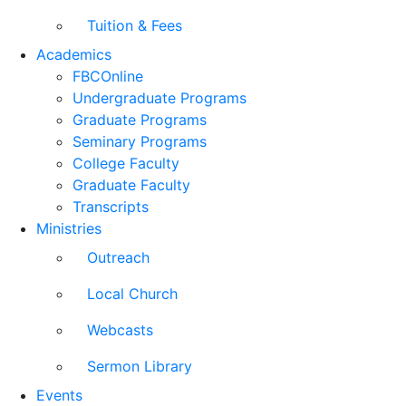
Tuition & Fees
Academics
FBCOnline
Undergraduate Programs
Graduate Programs
Seminary Programs
College Faculty
Graduate Faculty
Transcripts
Ministries
Outreach
Local Church
Webcasts
Sermon Library
Events