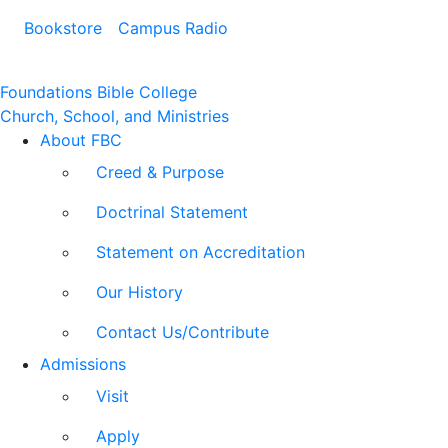
Bookstore
Campus Radio
Foundations Bible College
Church, School, and Ministries
About FBC
Creed & Purpose
Doctrinal Statement
Statement on Accreditation
Our History
Contact Us/Contribute
Admissions
Visit
Apply