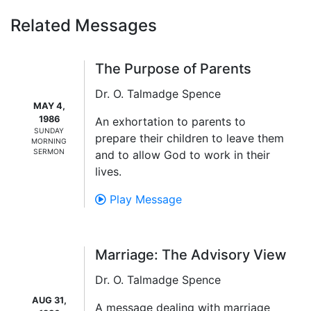
Related Messages
The Purpose of Parents
Dr. O. Talmadge Spence
MAY 4,
1986
An exhortation to parents to
SUNDAY
prepare their children to leave them
MORNING
SERMON
and to allow God to work in their
lives.
Play Message
Marriage: The Advisory View
Dr. O. Talmadge Spence
AUG 31,
A message dealing with marriage