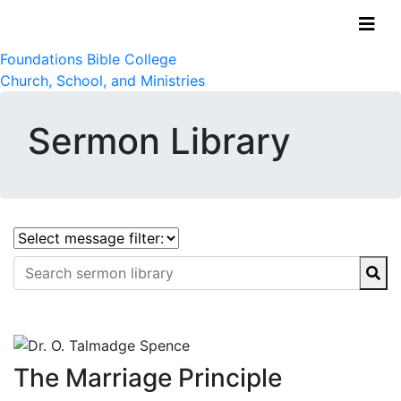
Foundations Bible College
Church, School, and Ministries
Sermon Library
The Marriage Principle