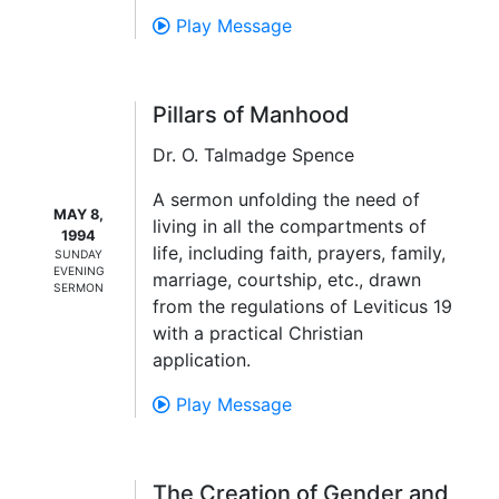
Play Message
Pillars of Manhood
Dr. O. Talmadge Spence
A sermon unfolding the need of
MAY 8,
living in all the compartments of
1994
life, including faith, prayers, family,
SUNDAY
EVENING
marriage, courtship, etc., drawn
SERMON
from the regulations of Leviticus 19
with a practical Christian
application.
Play Message
The Creation of Gender and