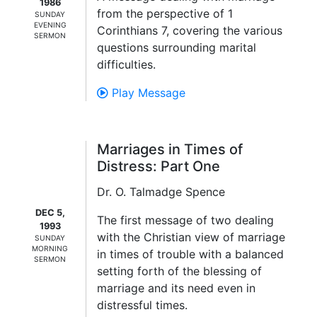
1986
from the perspective of 1
SUNDAY
EVENING
Corinthians 7, covering the various
SERMON
questions surrounding marital
difficulties.
Play Message
Marriages in Times of
Distress: Part One
Dr. O. Talmadge Spence
DEC 5,
The first message of two dealing
1993
with the Christian view of marriage
SUNDAY
MORNING
in times of trouble with a balanced
SERMON
setting forth of the blessing of
marriage and its need even in
distressful times.