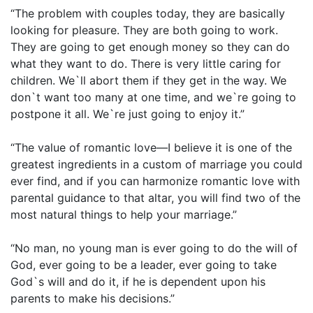
“The problem with couples today, they are basically
looking for pleasure. They are both going to work.
They are going to get enough money so they can do
what they want to do. There is very little caring for
children. We`ll abort them if they get in the way. We
don`t want too many at one time, and we`re going to
postpone it all. We`re just going to enjoy it.”
“The value of romantic love—I believe it is one of the
greatest ingredients in a custom of marriage you could
ever find, and if you can harmonize romantic love with
parental guidance to that altar, you will find two of the
most natural things to help your marriage.”
“No man, no young man is ever going to do the will of
God, ever going to be a leader, ever going to take
God`s will and do it, if he is dependent upon his
parents to make his decisions.”