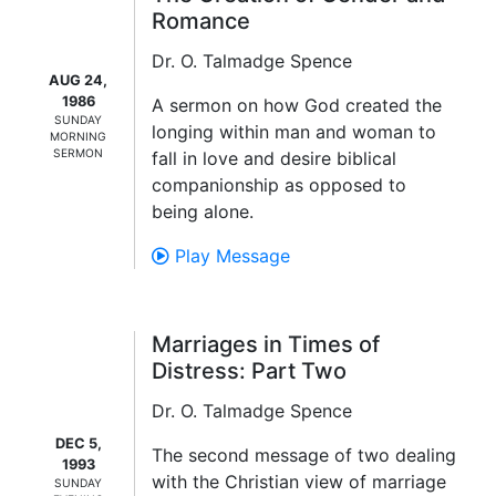
Romance
Dr. O. Talmadge Spence
AUG 24,
1986
A sermon on how God created the
SUNDAY
longing within man and woman to
MORNING
SERMON
fall in love and desire biblical
companionship as opposed to
being alone.
Play Message
Marriages in Times of
Distress: Part Two
Dr. O. Talmadge Spence
DEC 5,
The second message of two dealing
1993
with the Christian view of marriage
SUNDAY