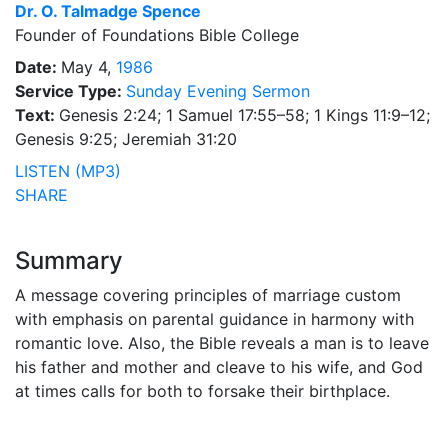
Dr.
O. Talmadge Spence
Founder of Foundations Bible College
Date:
May 4,
1986
Service Type:
Sunday Evening Sermon
Text:
Genesis 2:24; 1 Samuel 17:55–58; 1 Kings 11:9–12;
Genesis 9:25; Jeremiah 31:20
LISTEN (MP3)
SHARE
Summary
A message covering principles of marriage custom
with emphasis on parental guidance in harmony with
romantic love. Also, the Bible reveals a man is to leave
his father and mother and cleave to his wife, and God
at times calls for both to forsake their birthplace.