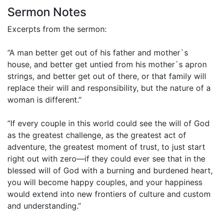
Sermon Notes
Excerpts from the sermon:
“A man better get out of his father and mother`s
house, and better get untied from his mother`s apron
strings, and better get out of there, or that family will
replace their will and responsibility, but the nature of a
woman is different.”
“If every couple in this world could see the will of God
as the greatest challenge, as the greatest act of
adventure, the greatest moment of trust, to just start
right out with zero—if they could ever see that in the
blessed will of God with a burning and burdened heart,
you will become happy couples, and your happiness
would extend into new frontiers of culture and custom
and understanding.”