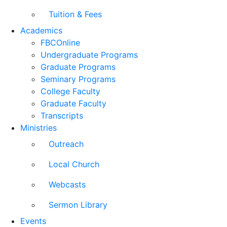
Tuition & Fees
Academics
FBCOnline
Undergraduate Programs
Graduate Programs
Seminary Programs
College Faculty
Graduate Faculty
Transcripts
Ministries
Outreach
Local Church
Webcasts
Sermon Library
Events