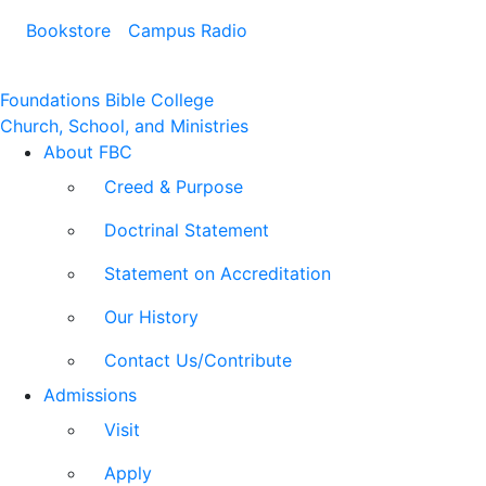
Bookstore
Campus Radio
Foundations Bible College
Church, School, and Ministries
About FBC
Creed & Purpose
Doctrinal Statement
Statement on Accreditation
Our History
Contact Us/Contribute
Admissions
Visit
Apply