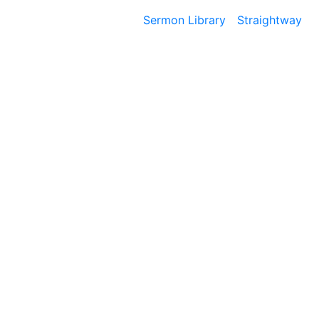
Sermon Library
Straightway