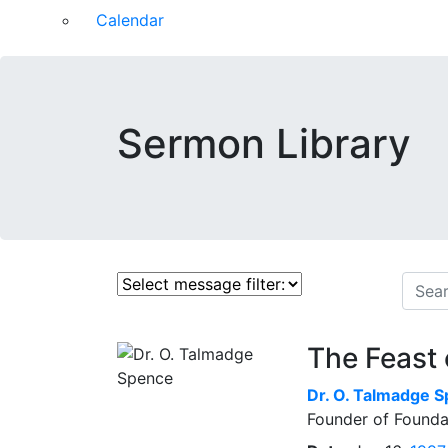
Calendar
Sermon Library
The Feast 
Dr.
O. Talmadge 
Founder of Founda