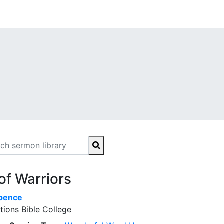
of Warriors
Spence
tions Bible College