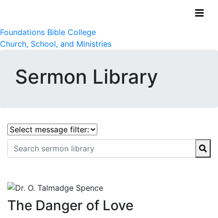
Foundations Bible College
Church, School, and Ministries
Sermon Library
The Danger of Love