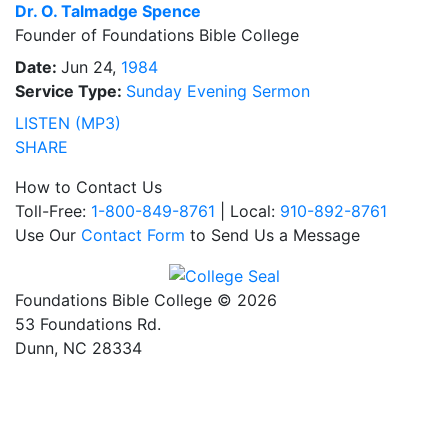
Dr.
O. Talmadge Spence
Founder of Foundations Bible College
Date:
Jun 24,
1984
Service Type:
Sunday Evening Sermon
LISTEN (MP3)
SHARE
How to Contact Us
Toll-Free:
1-800-849-8761
| Local:
910-892-8761
Use Our
Contact Form
to Send Us a Message
Foundations Bible College © 2026
53 Foundations Rd.
Dunn, NC 28334