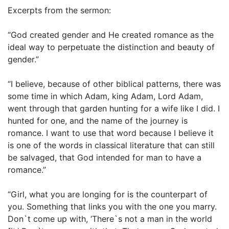
Excerpts from the sermon:
“God created gender and He created romance as the
ideal way to perpetuate the distinction and beauty of
gender.”
“I believe, because of other biblical patterns, there was
some time in which Adam, king Adam, Lord Adam,
went through that garden hunting for a wife like I did. I
hunted for one, and the name of the journey is
romance. I want to use that word because I believe it
is one of the words in classical literature that can still
be salvaged, that God intended for man to have a
romance.”
“Girl, what you are longing for is the counterpart of
you. Something that links you with the one you marry.
Don`t come up with, ‘There`s not a man in the world