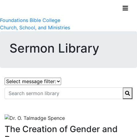
Foundations Bible College
Church, School, and Ministries
Sermon Library
The Creation of Gender and