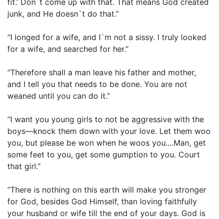
fit.’ Don`t come up with that. That means God created
junk, and He doesn`t do that.”
“I longed for a wife, and I`m not a sissy. I truly looked
for a wife, and searched for her.”
“Therefore shall a man leave his father and mother,
and I tell you that needs to be done. You are not
weaned until you can do it.”
“I want you young girls to not be aggressive with the
boys—knock them down with your love. Let them woo
you, but please be won when he woos you....Man, get
some feet to you, get some gumption to you. Court
that girl.”
“There is nothing on this earth will make you stronger
for God, besides God Himself, than loving faithfully
your husband or wife till the end of your days. God is