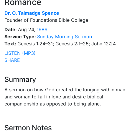
Romance
Dr.
O. Talmadge Spence
Founder of Foundations Bible College
Date:
Aug 24,
1986
Service Type:
Sunday Morning Sermon
Text:
Genesis 1:24–31; Genesis 2:1–25; John 12:24
LISTEN (MP3)
SHARE
Summary
A sermon on how God created the longing within man
and woman to fall in love and desire biblical
companionship as opposed to being alone.
Sermon Notes