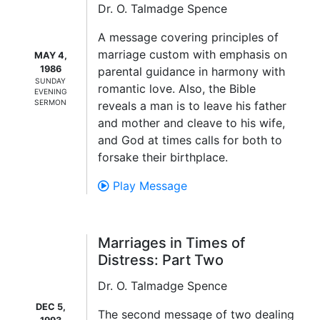
Dr. O. Talmadge Spence
A message covering principles of
marriage custom with emphasis on
MAY 4,
1986
parental guidance in harmony with
SUNDAY
romantic love. Also, the Bible
EVENING
SERMON
reveals a man is to leave his father
and mother and cleave to his wife,
and God at times calls for both to
forsake their birthplace.
Play Message
Marriages in Times of
Distress: Part Two
Dr. O. Talmadge Spence
DEC 5,
The second message of two dealing