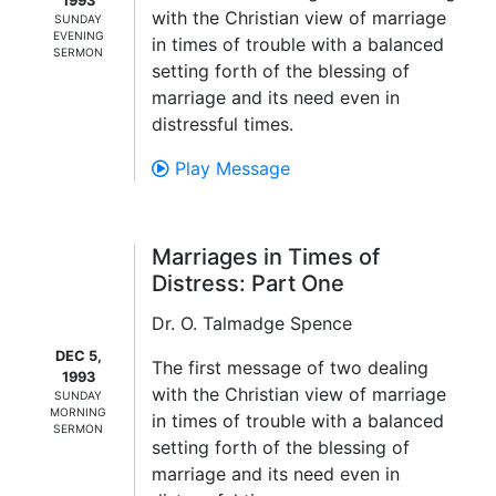
1993
with the Christian view of marriage
SUNDAY
EVENING
in times of trouble with a balanced
SERMON
setting forth of the blessing of
marriage and its need even in
distressful times.
Play Message
Marriages in Times of
Distress: Part One
Dr. O. Talmadge Spence
DEC 5,
The first message of two dealing
1993
with the Christian view of marriage
SUNDAY
MORNING
in times of trouble with a balanced
SERMON
setting forth of the blessing of
marriage and its need even in