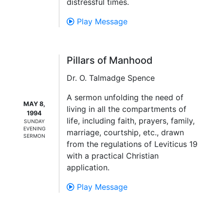
distressful times.
Play Message
Pillars of Manhood
Dr. O. Talmadge Spence
A sermon unfolding the need of
MAY 8,
living in all the compartments of
1994
life, including faith, prayers, family,
SUNDAY
EVENING
marriage, courtship, etc., drawn
SERMON
from the regulations of Leviticus 19
with a practical Christian
application.
Play Message