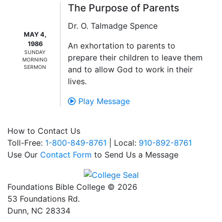
The Purpose of Parents
Dr. O. Talmadge Spence
MAY 4,
1986
An exhortation to parents to
SUNDAY
prepare their children to leave them
MORNING
SERMON
and to allow God to work in their
lives.
Play Message
How to Contact Us
Toll-Free:
1-800-849-8761
| Local:
910-892-8761
Use Our
Contact Form
to Send Us a Message
Foundations Bible College © 2026
53 Foundations Rd.
Dunn, NC 28334