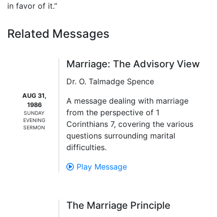
in favor of it.”
Related Messages
Marriage: The Advisory View
Dr. O. Talmadge Spence
AUG 31,
A message dealing with marriage
1986
from the perspective of 1
SUNDAY
EVENING
Corinthians 7, covering the various
SERMON
questions surrounding marital
difficulties.
Play Message
The Marriage Principle