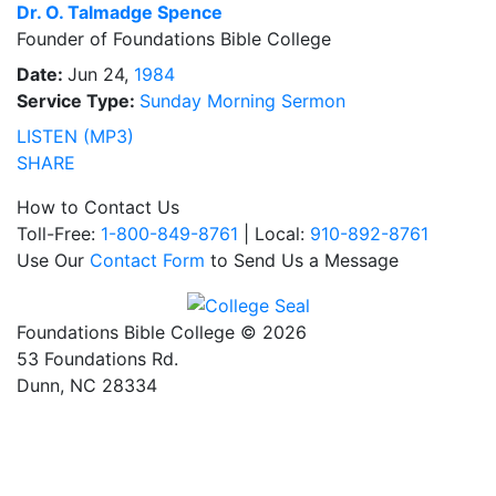
Dr.
O. Talmadge Spence
Founder of Foundations Bible College
Date:
Jun 24,
1984
Service Type:
Sunday Morning Sermon
LISTEN (MP3)
SHARE
How to Contact Us
Toll-Free:
1-800-849-8761
| Local:
910-892-8761
Use Our
Contact Form
to Send Us a Message
Foundations Bible College © 2026
53 Foundations Rd.
Dunn, NC 28334