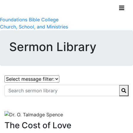
Foundations Bible College
Church, School, and Ministries
Sermon Library
The Cost of Love