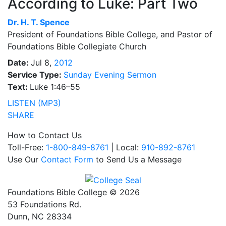
According to Luke: Part Two
Dr.
H. T. Spence
President of Foundations Bible College, and Pastor of
Foundations Bible Collegiate Church
Date:
Jul 8,
2012
Service Type:
Sunday Evening Sermon
Text:
Luke 1:46–55
LISTEN (MP3)
SHARE
How to Contact Us
Toll-Free:
1-800-849-8761
| Local:
910-892-8761
Use Our
Contact Form
to Send Us a Message
Foundations Bible College © 2026
53 Foundations Rd.
Dunn, NC 28334