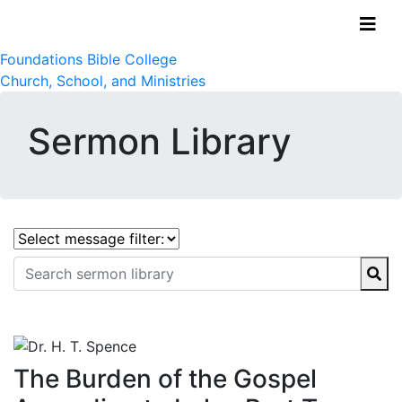
Foundations Bible College
Church, School, and Ministries
Sermon Library
The Burden of the Gospel