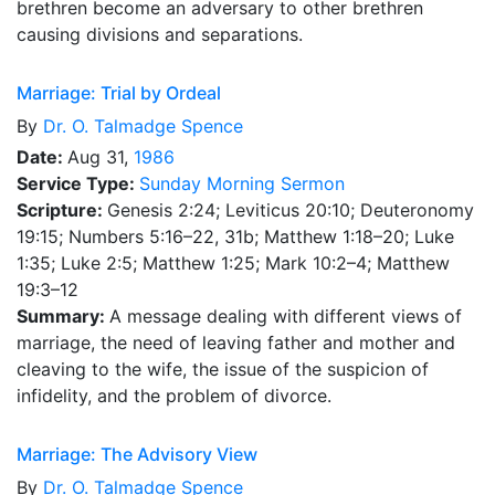
brethren become an adversary to other brethren
causing divisions and separations.
Marriage: Trial by Ordeal
By
Dr.
O. Talmadge Spence
Date:
Aug 31,
1986
Service Type:
Sunday Morning Sermon
Scripture:
Genesis 2:24; Leviticus 20:10; Deuteronomy
19:15; Numbers 5:16–22, 31b; Matthew 1:18–20; Luke
1:35; Luke 2:5; Matthew 1:25; Mark 10:2–4; Matthew
19:3–12
Summary:
A message dealing with different views of
marriage, the need of leaving father and mother and
cleaving to the wife, the issue of the suspicion of
infidelity, and the problem of divorce.
Marriage: The Advisory View
By
Dr.
O. Talmadge Spence