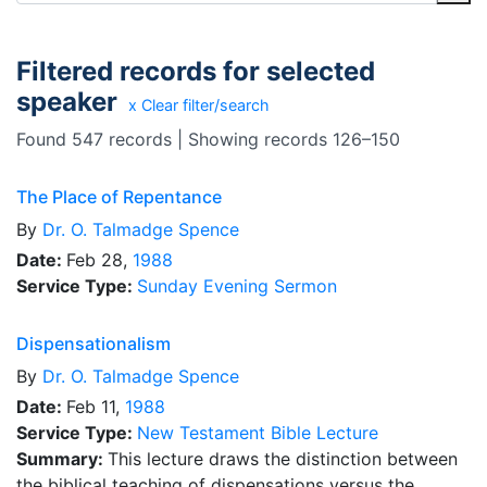
Filtered records for selected
speaker
x Clear filter/search
Found 547 records | Showing records 126–150
The Place of Repentance
By
Dr.
O. Talmadge Spence
Date:
Feb 28,
1988
Service Type:
Sunday Evening Sermon
Dispensationalism
By
Dr.
O. Talmadge Spence
Date:
Feb 11,
1988
Service Type:
New Testament Bible Lecture
Summary:
This lecture draws the distinction between
the biblical teaching of dispensations versus the