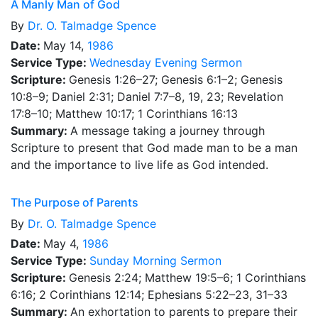
A Manly Man of God
By
Dr.
O. Talmadge Spence
Date:
May 14,
1986
Service Type:
Wednesday Evening Sermon
Scripture:
Genesis 1:26–27; Genesis 6:1–2; Genesis
10:8–9; Daniel 2:31; Daniel 7:7–8, 19, 23; Revelation
17:8–10; Matthew 10:17; 1 Corinthians 16:13
Summary:
A message taking a journey through
Scripture to present that God made man to be a man
and the importance to live life as God intended.
The Purpose of Parents
By
Dr.
O. Talmadge Spence
Date:
May 4,
1986
Service Type:
Sunday Morning Sermon
Scripture:
Genesis 2:24; Matthew 19:5–6; 1 Corinthians
6:16; 2 Corinthians 12:14; Ephesians 5:22–23, 31–33
Summary:
An exhortation to parents to prepare their