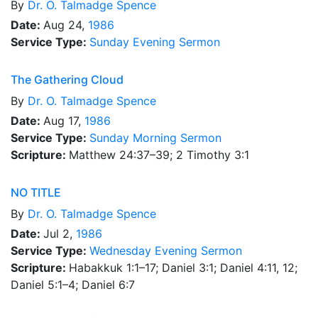
By
Dr.
O. Talmadge Spence
Date:
Aug 24,
1986
Service Type:
Sunday Evening Sermon
The Gathering Cloud
By
Dr.
O. Talmadge Spence
Date:
Aug 17,
1986
Service Type:
Sunday Morning Sermon
Scripture:
Matthew 24:37–39; 2 Timothy 3:1
NO TITLE
By
Dr.
O. Talmadge Spence
Date:
Jul 2,
1986
Service Type:
Wednesday Evening Sermon
Scripture:
Habakkuk 1:1–17; Daniel 3:1; Daniel 4:11, 12;
Daniel 5:1–4; Daniel 6:7