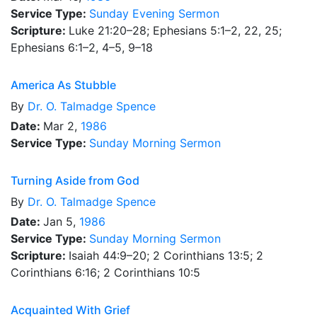
Service Type:
Sunday Evening Sermon
Scripture:
Luke 21:20–28; Ephesians 5:1–2, 22, 25;
Ephesians 6:1–2, 4–5, 9–18
America As Stubble
By
Dr.
O. Talmadge Spence
Date:
Mar 2,
1986
Service Type:
Sunday Morning Sermon
Turning Aside from God
By
Dr.
O. Talmadge Spence
Date:
Jan 5,
1986
Service Type:
Sunday Morning Sermon
Scripture:
Isaiah 44:9–20; 2 Corinthians 13:5; 2
Corinthians 6:16; 2 Corinthians 10:5
Acquainted With Grief