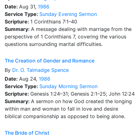
Date:
Aug 31,
1986
Service Type:
Sunday Evening Sermon
Scripture:
1 Corinthians 7:1–40
Summary:
A message dealing with marriage from the
perspective of 1 Corinthians 7, covering the various
questions surrounding marital difficulties.
The Creation of Gender and Romance
By
Dr.
O. Talmadge Spence
Date:
Aug 24,
1986
Service Type:
Sunday Morning Sermon
Scripture:
Genesis 1:24–31; Genesis 2:1–25; John 12:24
Summary:
A sermon on how God created the longing
within man and woman to fall in love and desire
biblical companionship as opposed to being alone.
The Bride of Christ