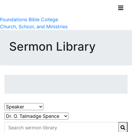
Foundations Bible College
Church, School, and Ministries
Sermon Library