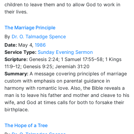
children to leave them and to allow God to work in
their lives.
The Marriage Principle
By
Dr.
O. Talmadge Spence
Date:
May 4,
1986
Service Type:
Sunday Evening Sermon
Scripture:
Genesis 2:24; 1 Samuel 17:55–58; 1 Kings
11:9–12; Genesis 9:25; Jeremiah 31:20
Summary:
A message covering principles of marriage
custom with emphasis on parental guidance in
harmony with romantic love. Also, the Bible reveals a
man is to leave his father and mother and cleave to his
wife, and God at times calls for both to forsake their
birthplace.
The Hope of a Tree