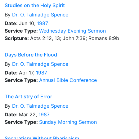
Studies on the Holy Spirit
By
Dr.
O. Talmadge Spence
Date:
Jun 10,
1987
Service Type:
Wednesday Evening Sermon
Scripture:
Acts 2:12, 13; John 7:39; Romans 8:9b
Days Before the Flood
By
Dr.
O. Talmadge Spence
Date:
Apr 17,
1987
Service Type:
Annual Bible Conference
The Artistry of Error
By
Dr.
O. Talmadge Spence
Date:
Mar 22,
1987
Service Type:
Sunday Morning Sermon
Separatism Without Pharisaism