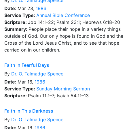
By
Dr.
O. Talmadge Spence
Date:
Mar 23,
1986
Service Type:
Annual Bible Conference
Scripture:
Job 14:1–22; Psalm 23:1; Hebrews 6:18–20
Summary:
People place their hope in a variety things
outside of God. Our only hope is found in God and the
Cross of the Lord Jesus Christ, and to see that hope
carried on in our children.
Faith in Fearful Days
By
Dr.
O. Talmadge Spence
Date:
Mar 16,
1986
Service Type:
Sunday Morning Sermon
Scripture:
Psalm 11:1–7; Isaiah 54:11–13
Faith in This Darkness
By
Dr.
O. Talmadge Spence
Date:
Mar 16,
1986