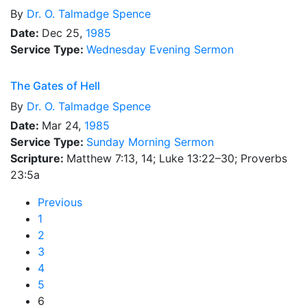
By
Dr.
O. Talmadge Spence
Date:
Dec 25,
1985
Service Type:
Wednesday Evening Sermon
The Gates of Hell
By
Dr.
O. Talmadge Spence
Date:
Mar 24,
1985
Service Type:
Sunday Morning Sermon
Scripture:
Matthew 7:13, 14; Luke 13:22–30; Proverbs
23:5a
Previous
1
2
3
4
5
6