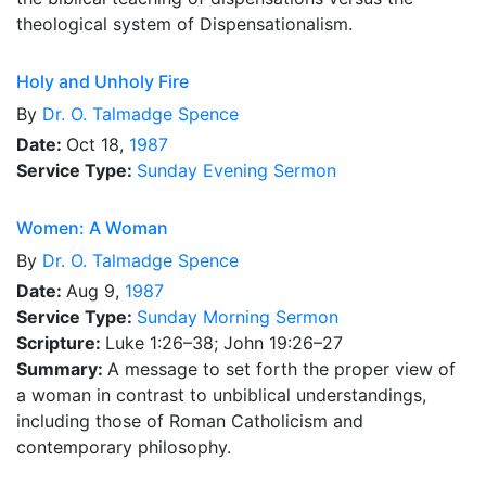
theological system of Dispensationalism.
Holy and Unholy Fire
By
Dr.
O. Talmadge Spence
Date:
Oct 18,
1987
Service Type:
Sunday Evening Sermon
Women: A Woman
By
Dr.
O. Talmadge Spence
Date:
Aug 9,
1987
Service Type:
Sunday Morning Sermon
Scripture:
Luke 1:26–38; John 19:26–27
Summary:
A message to set forth the proper view of
a woman in contrast to unbiblical understandings,
including those of Roman Catholicism and
contemporary philosophy.