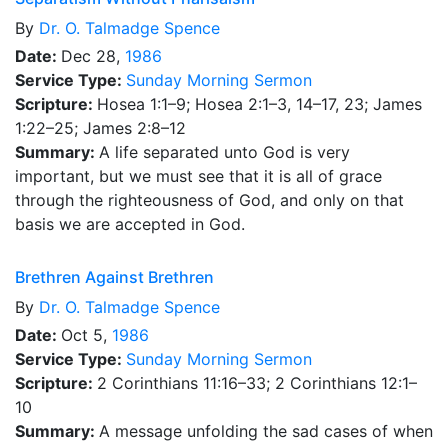
By
Dr.
O. Talmadge Spence
Date:
Dec 28,
1986
Service Type:
Sunday Morning Sermon
Scripture:
Hosea 1:1–9; Hosea 2:1–3, 14–17, 23; James
1:22–25; James 2:8–12
Summary:
A life separated unto God is very
important, but we must see that it is all of grace
through the righteousness of God, and only on that
basis we are accepted in God.
Brethren Against Brethren
By
Dr.
O. Talmadge Spence
Date:
Oct 5,
1986
Service Type:
Sunday Morning Sermon
Scripture:
2 Corinthians 11:16–33; 2 Corinthians 12:1–
10
Summary:
A message unfolding the sad cases of when