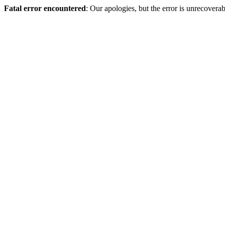
Fatal error encountered
: Our apologies, but the error is unrecoverab