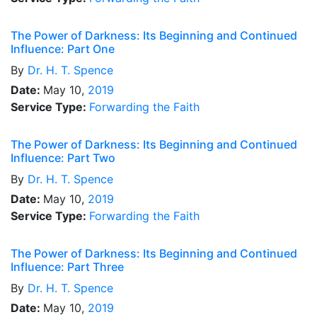
The Power of Darkness: Its Beginning and Continued
Influence: Part One
By
Dr.
H. T. Spence
Date:
May 10,
2019
Service Type:
Forwarding the Faith
The Power of Darkness: Its Beginning and Continued
Influence: Part Two
By
Dr.
H. T. Spence
Date:
May 10,
2019
Service Type:
Forwarding the Faith
The Power of Darkness: Its Beginning and Continued
Influence: Part Three
By
Dr.
H. T. Spence
Date:
May 10,
2019