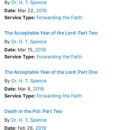
By
Dr.
H. T. Spence
Date:
Mar 22,
2019
Service Type:
Forwarding the Faith
The Acceptable Year of the Lord: Part Two
By
Dr.
H. T. Spence
Date:
Mar 15,
2019
Service Type:
Forwarding the Faith
The Acceptable Year of the Lord: Part One
By
Dr.
H. T. Spence
Date:
Mar 8,
2019
Service Type:
Forwarding the Faith
Death in the Pot: Part Two
By
Dr.
H. T. Spence
Date:
Feb 28,
2019