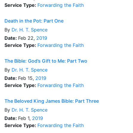
Service Type:
Forwarding the Faith
Death in the Pot: Part One
By
Dr.
H. T. Spence
Date:
Feb 22,
2019
Service Type:
Forwarding the Faith
The Bible: God’s Gift to Me: Part Two
By
Dr.
H. T. Spence
Date:
Feb 15,
2019
Service Type:
Forwarding the Faith
The Beloved King James Bible: Part Three
By
Dr.
H. T. Spence
Date:
Feb 1,
2019
Service Type:
Forwarding the Faith