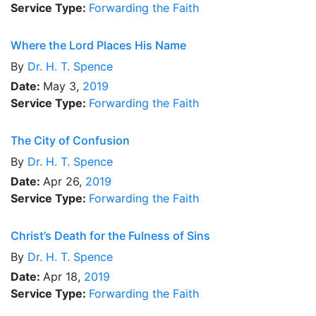
Service Type:
Forwarding the Faith
Where the Lord Places His Name
By
Dr.
H. T. Spence
Date:
May 3,
2019
Service Type:
Forwarding the Faith
The City of Confusion
By
Dr.
H. T. Spence
Date:
Apr 26,
2019
Service Type:
Forwarding the Faith
Christ’s Death for the Fulness of Sins
By
Dr.
H. T. Spence
Date:
Apr 18,
2019
Service Type:
Forwarding the Faith