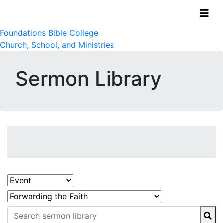
Foundations Bible College
Church, School, and Ministries
Sermon Library