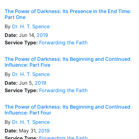
The Power of Darkness: Its Presence in the End Time:
Part One
By
Dr.
H. T. Spence
Date:
Jun 14,
2019
Service Type:
Forwarding the Faith
The Power of Darkness: Its Beginning and Continued
Influence: Part Five
By
Dr.
H. T. Spence
Date:
Jun 5,
2019
Service Type:
Forwarding the Faith
The Power of Darkness: Its Beginning and Continued
Influence: Part Four
By
Dr.
H. T. Spence
Date:
May 31,
2019
Service Type:
Forwarding the Faith