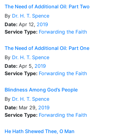
The Need of Additional Oil: Part Two
By
Dr.
H. T. Spence
Date:
Apr 12,
2019
Service Type:
Forwarding the Faith
The Need of Additional Oil: Part One
By
Dr.
H. T. Spence
Date:
Apr 5,
2019
Service Type:
Forwarding the Faith
Blindness Among God’s People
By
Dr.
H. T. Spence
Date:
Mar 29,
2019
Service Type:
Forwarding the Faith
He Hath Shewed Thee, O Man