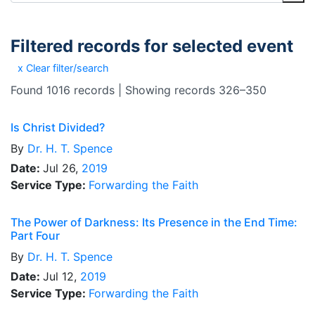
Filtered records for selected event
x Clear filter/search
Found 1016 records | Showing records 326–350
Is Christ Divided?
By
Dr.
H. T. Spence
Date:
Jul 26,
2019
Service Type:
Forwarding the Faith
The Power of Darkness: Its Presence in the End Time:
Part Four
By
Dr.
H. T. Spence
Date:
Jul 12,
2019
Service Type:
Forwarding the Faith