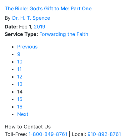
The Bible: God’s Gift to Me: Part One
By
Dr.
H. T. Spence
Date:
Feb 1,
2019
Service Type:
Forwarding the Faith
Previous
9
10
11
12
13
14
15
16
Next
How to Contact Us
Toll-Free:
1-800-849-8761
| Local:
910-892-8761