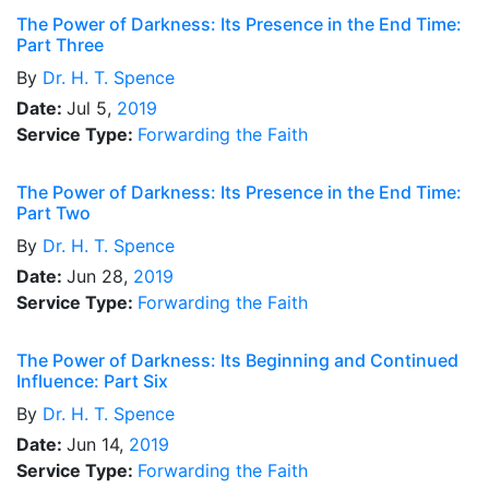
The Power of Darkness: Its Presence in the End Time:
Part Three
By
Dr.
H. T. Spence
Date:
Jul 5,
2019
Service Type:
Forwarding the Faith
The Power of Darkness: Its Presence in the End Time:
Part Two
By
Dr.
H. T. Spence
Date:
Jun 28,
2019
Service Type:
Forwarding the Faith
The Power of Darkness: Its Beginning and Continued
Influence: Part Six
By
Dr.
H. T. Spence
Date:
Jun 14,
2019
Service Type:
Forwarding the Faith