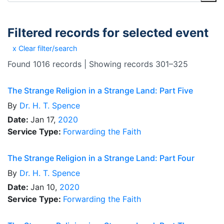
Filtered records for selected event
x Clear filter/search
Found 1016 records | Showing records 301–325
The Strange Religion in a Strange Land: Part Five
By
Dr.
H. T. Spence
Date:
Jan 17,
2020
Service Type:
Forwarding the Faith
The Strange Religion in a Strange Land: Part Four
By
Dr.
H. T. Spence
Date:
Jan 10,
2020
Service Type:
Forwarding the Faith