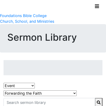
Foundations Bible College
Church, School, and Ministries
Sermon Library