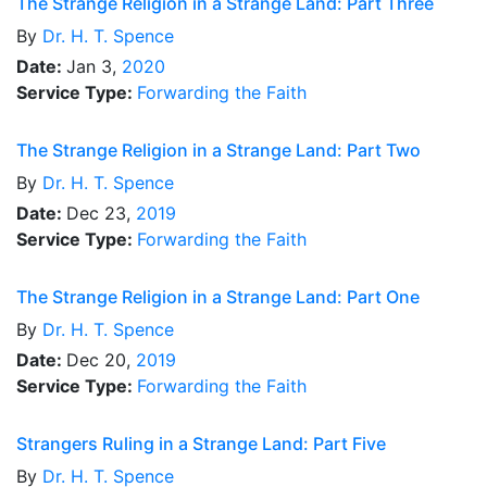
The Strange Religion in a Strange Land: Part Three
By
Dr.
H. T. Spence
Date:
Jan 3,
2020
Service Type:
Forwarding the Faith
The Strange Religion in a Strange Land: Part Two
By
Dr.
H. T. Spence
Date:
Dec 23,
2019
Service Type:
Forwarding the Faith
The Strange Religion in a Strange Land: Part One
By
Dr.
H. T. Spence
Date:
Dec 20,
2019
Service Type:
Forwarding the Faith
Strangers Ruling in a Strange Land: Part Five
By
Dr.
H. T. Spence