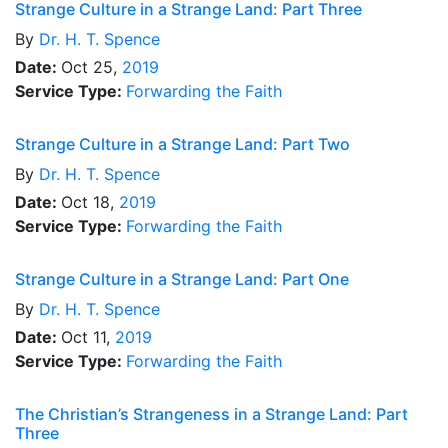
Strange Culture in a Strange Land: Part Three
By
Dr.
H. T. Spence
Date:
Oct 25,
2019
Service Type:
Forwarding the Faith
Strange Culture in a Strange Land: Part Two
By
Dr.
H. T. Spence
Date:
Oct 18,
2019
Service Type:
Forwarding the Faith
Strange Culture in a Strange Land: Part One
By
Dr.
H. T. Spence
Date:
Oct 11,
2019
Service Type:
Forwarding the Faith
The Christian’s Strangeness in a Strange Land: Part
Three