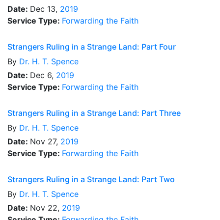
Date:
Dec 13,
2019
Service Type:
Forwarding the Faith
Strangers Ruling in a Strange Land: Part Four
By
Dr.
H. T. Spence
Date:
Dec 6,
2019
Service Type:
Forwarding the Faith
Strangers Ruling in a Strange Land: Part Three
By
Dr.
H. T. Spence
Date:
Nov 27,
2019
Service Type:
Forwarding the Faith
Strangers Ruling in a Strange Land: Part Two
By
Dr.
H. T. Spence
Date:
Nov 22,
2019
Service Type:
Forwarding the Faith