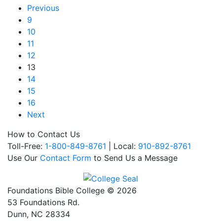
Previous
9
10
11
12
13
14
15
16
Next
How to Contact Us
Toll-Free:
1-800-849-8761
| Local:
910-892-8761
Use Our
Contact Form
to Send Us a Message
Foundations Bible College © 2026
53 Foundations Rd.
Dunn, NC 28334