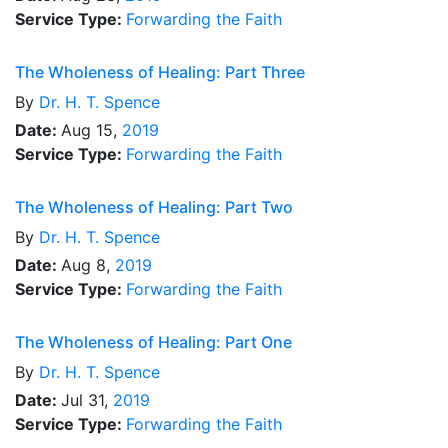
Service Type:
Forwarding the Faith
The Wholeness of Healing: Part Three
By
Dr.
H. T. Spence
Date:
Aug 15,
2019
Service Type:
Forwarding the Faith
The Wholeness of Healing: Part Two
By
Dr.
H. T. Spence
Date:
Aug 8,
2019
Service Type:
Forwarding the Faith
The Wholeness of Healing: Part One
By
Dr.
H. T. Spence
Date:
Jul 31,
2019
Service Type:
Forwarding the Faith