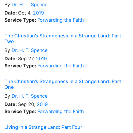
By
Dr.
H. T. Spence
Date:
Oct 4,
2019
Service Type:
Forwarding the Faith
The Christian’s Strangeness in a Strange Land: Part
Two
By
Dr.
H. T. Spence
Date:
Sep 27,
2019
Service Type:
Forwarding the Faith
The Christian’s Strangeness in a Strange Land: Part
One
By
Dr.
H. T. Spence
Date:
Sep 20,
2019
Service Type:
Forwarding the Faith
Living in a Strange Land: Part Four