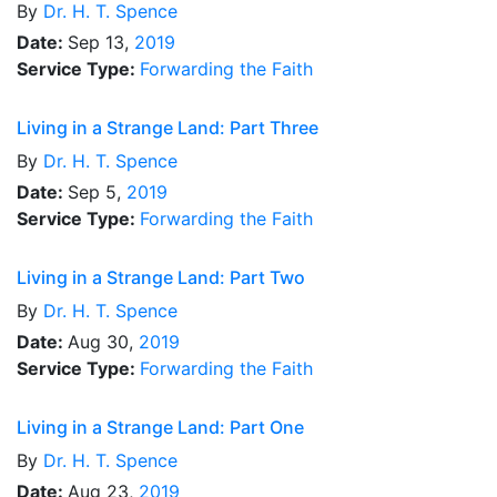
By
Dr.
H. T. Spence
Date:
Sep 13,
2019
Service Type:
Forwarding the Faith
Living in a Strange Land: Part Three
By
Dr.
H. T. Spence
Date:
Sep 5,
2019
Service Type:
Forwarding the Faith
Living in a Strange Land: Part Two
By
Dr.
H. T. Spence
Date:
Aug 30,
2019
Service Type:
Forwarding the Faith
Living in a Strange Land: Part One
By
Dr.
H. T. Spence
Date:
Aug 23,
2019