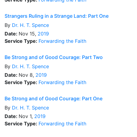
Strangers Ruling in a Strange Land: Part One
By
Dr.
H. T. Spence
Date:
Nov 15,
2019
Service Type:
Forwarding the Faith
Be Strong and of Good Courage: Part Two
By
Dr.
H. T. Spence
Date:
Nov 8,
2019
Service Type:
Forwarding the Faith
Be Strong and of Good Courage: Part One
By
Dr.
H. T. Spence
Date:
Nov 1,
2019
Service Type:
Forwarding the Faith