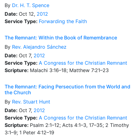
By
Dr.
H. T. Spence
Date:
Oct 12,
2012
Service Type:
Forwarding the Faith
The Remnant: Within the Book of Remembrance
By
Rev.
Alejandro Sánchez
Date:
Oct 7,
2012
Service Type:
A Congress for the Christian Remnant
Scripture:
Malachi 3:16–18; Matthew 7:21–23
The Remnant: Facing Persecution from the World and
the Church
By
Rev.
Stuart Hunt
Date:
Oct 7,
2012
Service Type:
A Congress for the Christian Remnant
Scripture:
Psalm 2:1–12; Acts 4:1–3, 17–35; 2 Timothy
3:1–9; 1 Peter 4:12–19