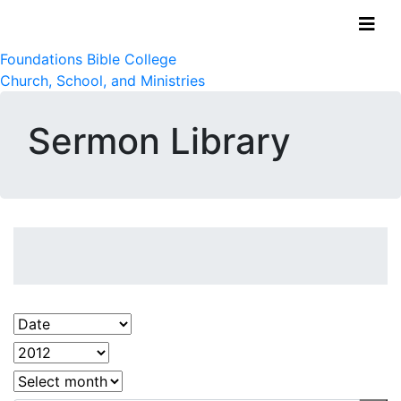
Foundations Bible College
Church, School, and Ministries
Sermon Library