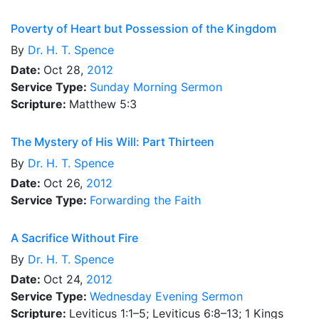
Poverty of Heart but Possession of the Kingdom
By
Dr.
H. T. Spence
Date:
Oct 28,
2012
Service Type:
Sunday Morning Sermon
Scripture:
Matthew 5:3
The Mystery of His Will: Part Thirteen
By
Dr.
H. T. Spence
Date:
Oct 26,
2012
Service Type:
Forwarding the Faith
A Sacrifice Without Fire
By
Dr.
H. T. Spence
Date:
Oct 24,
2012
Service Type:
Wednesday Evening Sermon
Scripture:
Leviticus 1:1–5; Leviticus 6:8–13; 1 Kings