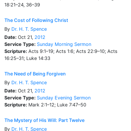
18:21–24, 36–39
The Cost of Following Christ
By
Dr.
H. T. Spence
Date:
Oct 21,
2012
Service Type:
Sunday Morning Sermon
Scripture:
Acts 9:1–19; Acts 1:6; Acts 22:9–10; Acts
16:25–31; Luke 14:33
The Need of Being Forgiven
By
Dr.
H. T. Spence
Date:
Oct 21,
2012
Service Type:
Sunday Evening Sermon
Scripture:
Mark 2:1–12; Luke 7:47–50
The Mystery of His Will: Part Twelve
By
Dr.
H. T. Spence