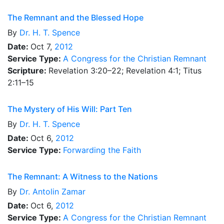
The Remnant and the Blessed Hope
By
Dr.
H. T. Spence
Date:
Oct 7,
2012
Service Type:
A Congress for the Christian Remnant
Scripture:
Revelation 3:20–22; Revelation 4:1; Titus
2:11–15
The Mystery of His Will: Part Ten
By
Dr.
H. T. Spence
Date:
Oct 6,
2012
Service Type:
Forwarding the Faith
The Remnant: A Witness to the Nations
By
Dr.
Antolin Zamar
Date:
Oct 6,
2012
Service Type:
A Congress for the Christian Remnant