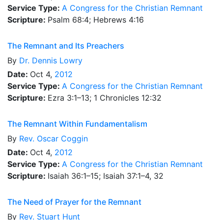
Service Type:
A Congress for the Christian Remnant
Scripture:
Psalm 68:4; Hebrews 4:16
The Remnant and Its Preachers
By
Dr.
Dennis Lowry
Date:
Oct 4,
2012
Service Type:
A Congress for the Christian Remnant
Scripture:
Ezra 3:1–13; 1 Chronicles 12:32
The Remnant Within Fundamentalism
By
Rev.
Oscar Coggin
Date:
Oct 4,
2012
Service Type:
A Congress for the Christian Remnant
Scripture:
Isaiah 36:1–15; Isaiah 37:1–4, 32
The Need of Prayer for the Remnant
By
Rev.
Stuart Hunt