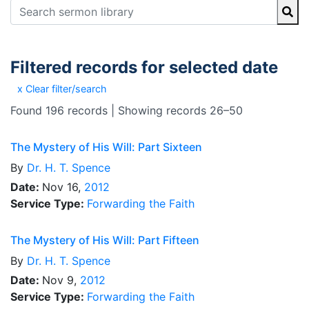
Filtered records for selected date
x Clear filter/search
Found 196 records | Showing records 26–50
The Mystery of His Will: Part Sixteen
By
Dr.
H. T. Spence
Date:
Nov 16,
2012
Service Type:
Forwarding the Faith
The Mystery of His Will: Part Fifteen
By
Dr.
H. T. Spence
Date:
Nov 9,
2012
Service Type:
Forwarding the Faith