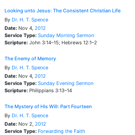
Looking unto Jesus: The Consistent Christian Life
By
Dr.
H. T. Spence
Date:
Nov 4,
2012
Service Type:
Sunday Morning Sermon
Scripture:
John 3:14–15; Hebrews 12:1–2
The Enemy of Memory
By
Dr.
H. T. Spence
Date:
Nov 4,
2012
Service Type:
Sunday Evening Sermon
Scripture:
Philippians 3:13–14
The Mystery of His Will: Part Fourteen
By
Dr.
H. T. Spence
Date:
Nov 2,
2012
Service Type:
Forwarding the Faith