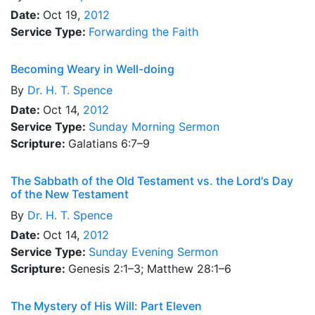
Date:
Oct 19,
2012
Service Type:
Forwarding the Faith
Becoming Weary in Well-doing
By
Dr.
H. T. Spence
Date:
Oct 14,
2012
Service Type:
Sunday Morning Sermon
Scripture:
Galatians 6:7–9
The Sabbath of the Old Testament vs. the Lord's Day
of the New Testament
By
Dr.
H. T. Spence
Date:
Oct 14,
2012
Service Type:
Sunday Evening Sermon
Scripture:
Genesis 2:1–3; Matthew 28:1–6
The Mystery of His Will: Part Eleven