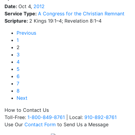
Date:
Oct 4,
2012
Service Type:
A Congress for the Christian Remnant
Scripture:
2 Kings 19:1–4; Revelation 8:1–4
Previous
1
2
3
4
5
6
7
8
Next
How to Contact Us
Toll-Free:
1-800-849-8761
| Local:
910-892-8761
Use Our
Contact Form
to Send Us a Message