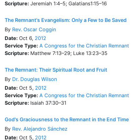
Scripture:
Jeremiah 1:4–5; Galatians1:15–16
The Remnant's Evangelism: Only a Few to Be Saved
By
Rev.
Oscar Coggin
Date:
Oct 6,
2012
Service Type:
A Congress for the Christian Remnant
Scripture:
Matthew 7:13–29; Luke 13:23–35
The Remnant: Their Spiritual Root and Fruit
By
Dr.
Douglas Wilson
Date:
Oct 5,
2012
Service Type:
A Congress for the Christian Remnant
Scripture:
Isaiah 37:30–31
God's Graciousness to the Remnant in the End Time
By
Rev.
Alejandro Sánchez
Date:
Oct 5,
2012