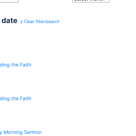
 date
x Clear filter/search
ding the Faith
ding the Faith
y Morning Sermon