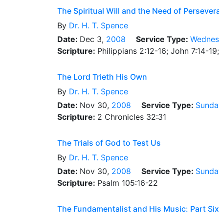
The Spiritual Will and the Need of Perseve
By
Dr.
H. T. Spence
Date:
Dec 3,
2008
Service Type:
Wednes
Scripture:
Philippians 2:12-16; John 7:14-1
The Lord Trieth His Own
By
Dr.
H. T. Spence
Date:
Nov 30,
2008
Service Type:
Sunda
Scripture:
2 Chronicles 32:31
The Trials of God to Test Us
By
Dr.
H. T. Spence
Date:
Nov 30,
2008
Service Type:
Sunda
Scripture:
Psalm 105:16-22
The Fundamentalist and His Music: Part Six