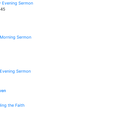
 Evening Sermon
:45
Morning Sermon
Evening Sermon
ven
ing the Faith