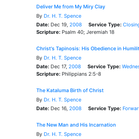
Deliver Me from My Miry Clay
By
Dr.
H. T. Spence
Date:
Dec 19,
2008
Service Type:
Closin
Scripture:
Psalm 40; Jeremiah 18
Christ's Tapinosis: His Obedience in Humili
By
Dr.
H. T. Spence
Date:
Dec 17,
2008
Service Type:
Wednes
Scripture:
Philippians 2:5-8
The Kataluma Birth of Christ
By
Dr.
H. T. Spence
Date:
Dec 16,
2008
Service Type:
Forwar
The New Man and His Incarnation
By
Dr.
H. T. Spence