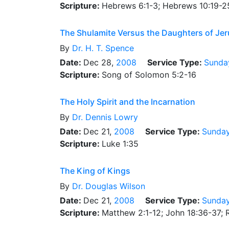
Scripture:
Hebrews 6:1-3; Hebrews 10:19-2
The Shulamite Versus the Daughters of Je
By
Dr.
H. T. Spence
Date:
Dec 28,
2008
Service Type:
Sunda
Scripture:
Song of Solomon 5:2-16
The Holy Spirit and the Incarnation
By
Dr.
Dennis Lowry
Date:
Dec 21,
2008
Service Type:
Sunda
Scripture:
Luke 1:35
The King of Kings
By
Dr.
Douglas Wilson
Date:
Dec 21,
2008
Service Type:
Sunday
Scripture:
Matthew 2:1-12; John 18:36-37; R