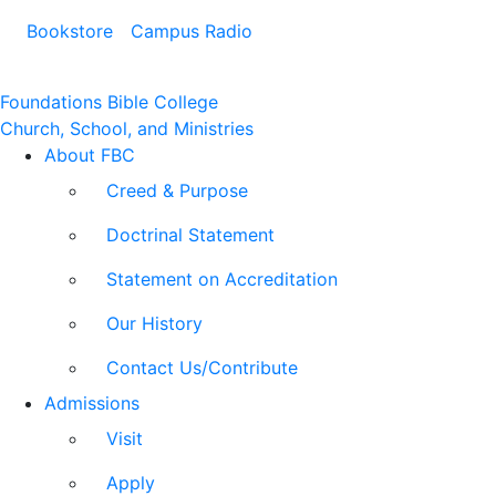
Bookstore
Campus Radio
Foundations Bible College
Church, School, and Ministries
About FBC
Creed & Purpose
Doctrinal Statement
Statement on Accreditation
Our History
Contact Us/Contribute
Admissions
Visit
Apply