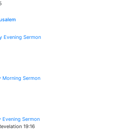
5
rusalem
y Evening Sermon
y Morning Sermon
 Evening Sermon
evelation 19:16