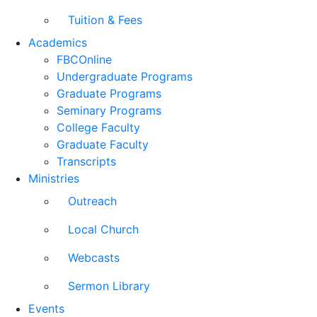
Tuition & Fees
Academics
FBCOnline
Undergraduate Programs
Graduate Programs
Seminary Programs
College Faculty
Graduate Faculty
Transcripts
Ministries
Outreach
Local Church
Webcasts
Sermon Library
Events