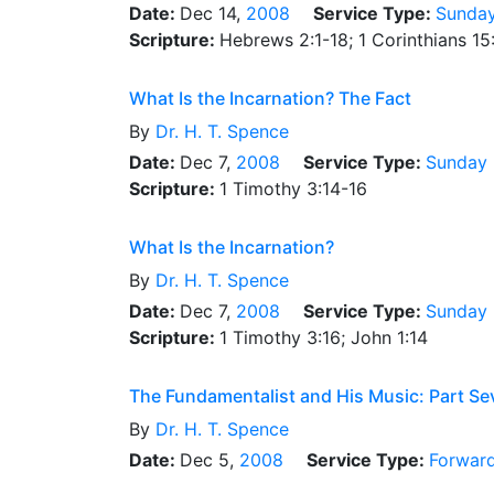
Date:
Dec 14,
2008
Service Type:
Sunday
Scripture:
Hebrews 2:1-18; 1 Corinthians 15
What Is the Incarnation? The Fact
By
Dr.
H. T. Spence
Date:
Dec 7,
2008
Service Type:
Sunday 
Scripture:
1 Timothy 3:14-16
What Is the Incarnation?
By
Dr.
H. T. Spence
Date:
Dec 7,
2008
Service Type:
Sunday 
Scripture:
1 Timothy 3:16; John 1:14
The Fundamentalist and His Music: Part Se
By
Dr.
H. T. Spence
Date:
Dec 5,
2008
Service Type:
Forward