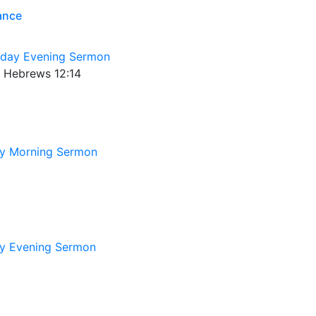
rance
day Evening Sermon
9; Hebrews 12:14
y Morning Sermon
y Evening Sermon