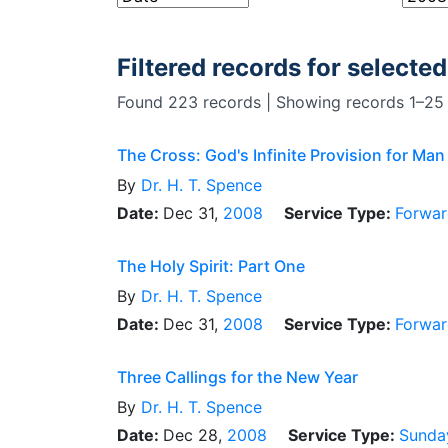
Filtered records for selected
Found 223 records | Showing records 1–25
The Cross: God's Infinite Provision for Man
By
Dr.
H. T. Spence
Date:
Dec 31,
2008
Service Type:
Forwar
The Holy Spirit: Part One
By
Dr.
H. T. Spence
Date:
Dec 31,
2008
Service Type:
Forwar
Three Callings for the New Year
By
Dr.
H. T. Spence
Date:
Dec 28,
2008
Service Type:
Sunda