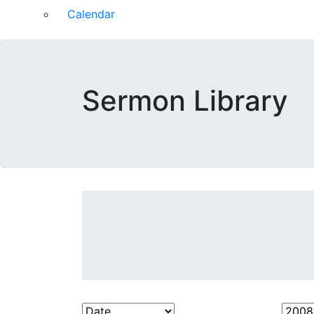
Calendar
Sermon Library