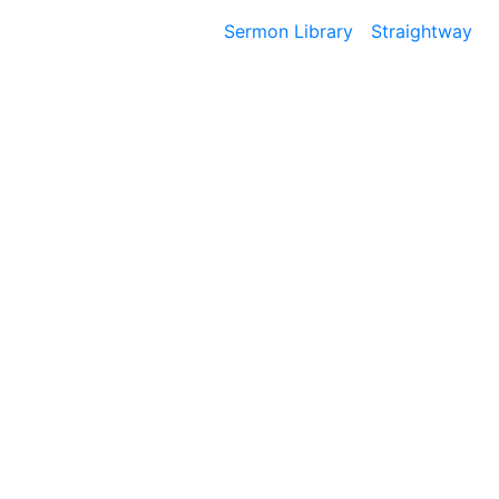
Sermon Library
Straightway