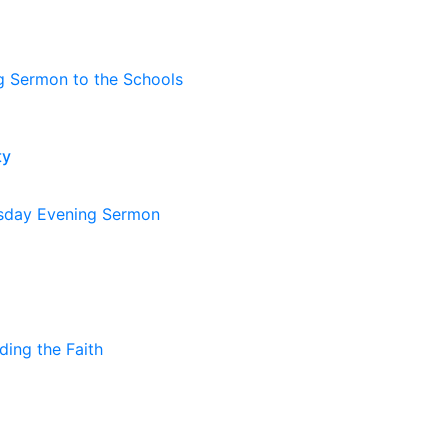
g Sermon to the Schools
ty
day Evening Sermon
ding the Faith