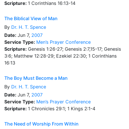
Scripture:
1 Corinthians 16:13-14
The Biblical View of Man
By
Dr.
H. T. Spence
Date:
Jun 7,
2007
Service Type:
Men’s Prayer Conference
Scripture:
Genesis 1:26-27; Genesis 2:7,15-17; Genesis
3:6; Matthew 12:28-29; Ezekiel 22:30; 1 Corinthians
16:13
The Boy Must Become a Man
By
Dr.
H. T. Spence
Date:
Jun 7,
2007
Service Type:
Men’s Prayer Conference
Scripture:
1 Chronicles 29:1; 1 Kings 2:1-4
The Need of Worship From Within