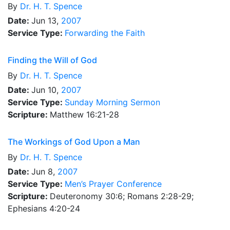
By
Dr.
H. T. Spence
Date:
Jun 13,
2007
Service Type:
Forwarding the Faith
Finding the Will of God
By
Dr.
H. T. Spence
Date:
Jun 10,
2007
Service Type:
Sunday Morning Sermon
Scripture:
Matthew 16:21-28
The Workings of God Upon a Man
By
Dr.
H. T. Spence
Date:
Jun 8,
2007
Service Type:
Men’s Prayer Conference
Scripture:
Deuteronomy 30:6; Romans 2:28-29;
Ephesians 4:20-24