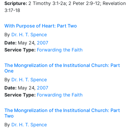
Scripture:
2 Timothy 3:1-2a; 2 Peter 2:9-12; Revelation
3:17-18
With Purpose of Heart: Part Two
By
Dr.
H. T. Spence
Date:
May 24,
2007
Service Type:
Forwarding the Faith
The Mongrelization of the Institutional Church: Part
One
By
Dr.
H. T. Spence
Date:
May 24,
2007
Service Type:
Forwarding the Faith
The Mongrelization of the Institutional Church: Part
Two
By
Dr.
H. T. Spence