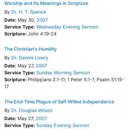
Worship and Its Meanings in Scripture
By
Dr.
H. T. Spence
Date:
May 30,
2007
Service Type:
Wednesday Evening Sermon
Scripture:
John 4:19-24
The Christian's Humility
By
Dr.
Dennis Lowry
Date:
May 27,
2007
Service Type:
Sunday Morning Sermon
Scripture:
Philippians 2:1-11; 1 Peter 5:1-7; Psalm 51:15-
17
The End-Time Plague of Self-Willed Independence
By
Dr.
Douglas Wilson
Date:
May 27,
2007
Service Type:
Sunday Evening Sermon