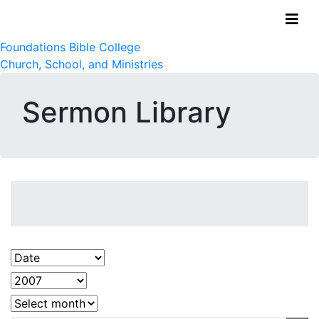
Foundations Bible College
Church, School, and Ministries
Sermon Library