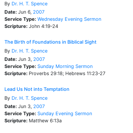
By
Dr.
H. T. Spence
Date:
Jun 6,
2007
Service Type:
Wednesday Evening Sermon
Scripture:
John 4:19-24
The Birth of Foundations in Biblical Sight
By
Dr.
H. T. Spence
Date:
Jun 3,
2007
Service Type:
Sunday Morning Sermon
Scripture:
Proverbs 29:18; Hebrews 11:23-27
Lead Us Not into Temptation
By
Dr.
H. T. Spence
Date:
Jun 3,
2007
Service Type:
Sunday Evening Sermon
Scripture:
Matthew 6:13a