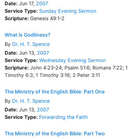
Date:
Jun 17,
2007
Service Type:
Sunday Evening Sermon
Scripture:
Genesis 49:1-2
What Is Godliness?
By
Dr.
H. T. Spence
Date:
Jun 13,
2007
Service Type:
Wednesday Evening Sermon
Scripture:
John 4:23-24; Psalm 51:6; Romans 7:22; 1
Timothy 6:3; 1 Timothy 3:16; 2 Peter 3:11
The Ministry of the English Bible: Part One
By
Dr.
H. T. Spence
Date:
Jun 13,
2007
Service Type:
Forwarding the Faith
The Ministry of the English Bible: Part Two