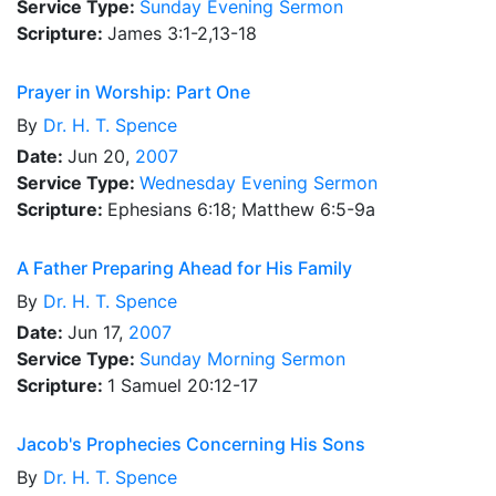
Service Type:
Sunday Evening Sermon
Scripture:
James 3:1-2,13-18
Prayer in Worship: Part One
By
Dr.
H. T. Spence
Date:
Jun 20,
2007
Service Type:
Wednesday Evening Sermon
Scripture:
Ephesians 6:18; Matthew 6:5-9a
A Father Preparing Ahead for His Family
By
Dr.
H. T. Spence
Date:
Jun 17,
2007
Service Type:
Sunday Morning Sermon
Scripture:
1 Samuel 20:12-17
Jacob's Prophecies Concerning His Sons
By
Dr.
H. T. Spence