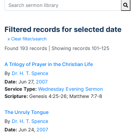
Filtered records for selected date
x Clear filter/search
Found 193 records | Showing records 101–125
A Trilogy of Prayer in the Christian Life
By
Dr.
H. T. Spence
Date:
Jun 27,
2007
Service Type:
Wednesday Evening Sermon
Scripture:
Genesis 4:25-26; Matthew 7:7-8
The Unruly Tongue
By
Dr.
H. T. Spence
Date:
Jun 24,
2007