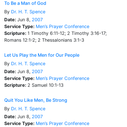
To Be a Man of God
By
Dr.
H. T. Spence
Date:
Jun 8,
2007
Service Type:
Men’s Prayer Conference
Scripture:
1 Timothy 6:11-12; 2 Timothy 3:16-17;
Romans 12:1-2; 2 Thessalonians 3:1-3
Let Us Play the Men for Our People
By
Dr.
H. T. Spence
Date:
Jun 8,
2007
Service Type:
Men’s Prayer Conference
Scripture:
2 Samuel 10:1-13
Quit You Like Men, Be Strong
By
Dr.
H. T. Spence
Date:
Jun 8,
2007
Service Type:
Men’s Prayer Conference