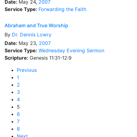
Date:
May 24,
2007
Service Type:
Forwarding the Faith
Abraham and True Worship
By
Dr.
Dennis Lowry
Date:
May 23,
2007
Service Type:
Wednesday Evening Sermon
Scripture:
Genesis 11:31-12:9
Previous
1
2
3
4
5
6
7
8
Next