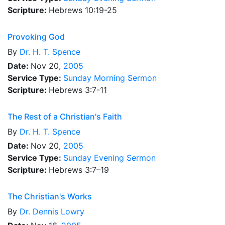
Scripture:
Hebrews 10:19-25
Provoking God
By
Dr.
H. T. Spence
Date:
Nov 20,
2005
Service Type:
Sunday Morning Sermon
Scripture:
Hebrews 3:7-11
The Rest of a Christian's Faith
By
Dr.
H. T. Spence
Date:
Nov 20,
2005
Service Type:
Sunday Evening Sermon
Scripture:
Hebrews 3:7–19
The Christian's Works
By
Dr.
Dennis Lowry