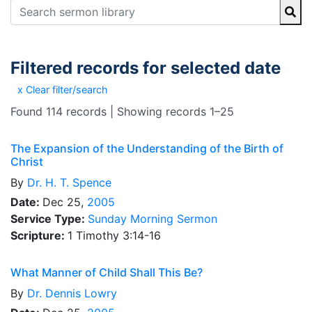
Filtered records for selected date
x Clear filter/search
Found 114 records | Showing records 1–25
The Expansion of the Understanding of the Birth of
Christ
By
Dr.
H. T. Spence
Date:
Dec 25,
2005
Service Type:
Sunday Morning Sermon
Scripture:
1 Timothy 3:14-16
What Manner of Child Shall This Be?
By
Dr.
Dennis Lowry