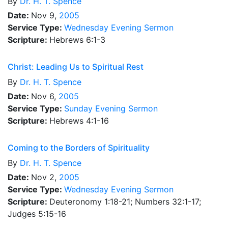
By
Dr.
H. T. Spence
Date:
Nov 9,
2005
Service Type:
Wednesday Evening Sermon
Scripture:
Hebrews 6:1-3
Christ: Leading Us to Spiritual Rest
By
Dr.
H. T. Spence
Date:
Nov 6,
2005
Service Type:
Sunday Evening Sermon
Scripture:
Hebrews 4:1-16
Coming to the Borders of Spirituality
By
Dr.
H. T. Spence
Date:
Nov 2,
2005
Service Type:
Wednesday Evening Sermon
Scripture:
Deuteronomy 1:18-21; Numbers 32:1-17;
Judges 5:15-16