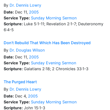
By
Dr.
Dennis Lowry
Date:
Dec 11,
2005
Service Type:
Sunday Morning Sermon
Scripture:
Luke 5:1-11; Revelation 2:1-7; Deuteronomy
6:4-5
Don't Rebuild That Which Has Been Destroyed
By
Dr.
Douglas Wilson
Date:
Dec 11,
2005
Service Type:
Sunday Evening Sermon
Scripture:
Galatians 2:18; 2 Chronicles 33:1-3
The Purged Heart
By
Dr.
Dennis Lowry
Date:
Dec 4,
2005
Service Type:
Sunday Morning Sermon
Scripture:
John 15:1-3