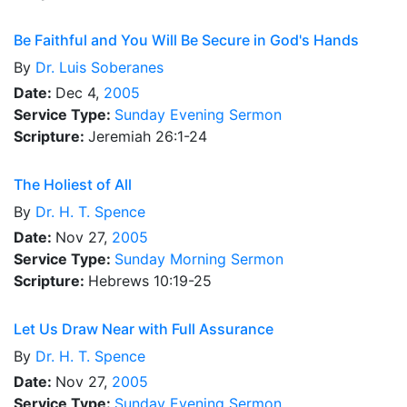
Be Faithful and You Will Be Secure in God's Hands
By
Dr.
Luis Soberanes
Date:
Dec 4,
2005
Service Type:
Sunday Evening Sermon
Scripture:
Jeremiah 26:1-24
The Holiest of All
By
Dr.
H. T. Spence
Date:
Nov 27,
2005
Service Type:
Sunday Morning Sermon
Scripture:
Hebrews 10:19-25
Let Us Draw Near with Full Assurance
By
Dr.
H. T. Spence
Date:
Nov 27,
2005
Service Type:
Sunday Evening Sermon