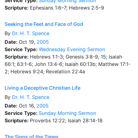
Service Type:
Sunday Morning Sermon
Scripture:
Ephesians 1:6–7; Hebrews 2:5–9
Seeking the Feet and Face of God
By
Dr.
H. T. Spence
Date:
Oct 19,
2005
Service Type:
Wednesday Evening Sermon
Scripture:
Hebrews 1:1-3; Genesis 3:8-9, 15; Isaiah
66:1; 63:1-6; John 13:4-6; Isaiah 60:13b; Matthew 17:1-
2; Hebrews 9:24; Revelation 22:4a
Living a Deceptive Christian Life
By
Dr.
H. T. Spence
Date:
Oct 16,
2005
Service Type:
Sunday Morning Sermon
Scripture:
Proverbs 12:22; Isaiah 28:14-18
The Signs of the Times