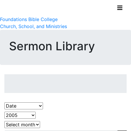
Foundations Bible College
Church, School, and Ministries
Sermon Library