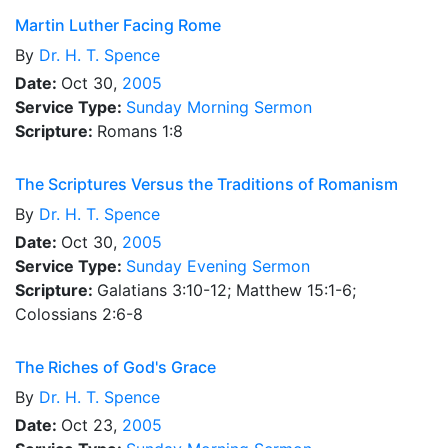
Martin Luther Facing Rome
By
Dr.
H. T. Spence
Date:
Oct 30,
2005
Service Type:
Sunday Morning Sermon
Scripture:
Romans 1:8
The Scriptures Versus the Traditions of Romanism
By
Dr.
H. T. Spence
Date:
Oct 30,
2005
Service Type:
Sunday Evening Sermon
Scripture:
Galatians 3:10-12; Matthew 15:1-6;
Colossians 2:6-8
The Riches of God's Grace
By
Dr.
H. T. Spence
Date:
Oct 23,
2005