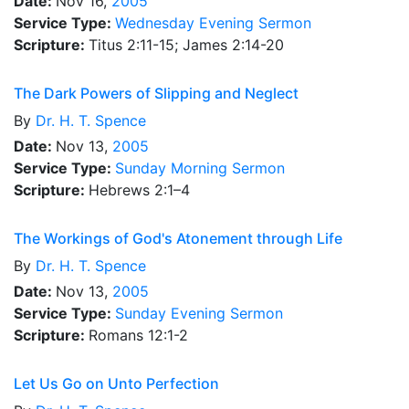
Date:
Nov 16,
2005
Service Type:
Wednesday Evening Sermon
Scripture:
Titus 2:11-15; James 2:14-20
The Dark Powers of Slipping and Neglect
By
Dr.
H. T. Spence
Date:
Nov 13,
2005
Service Type:
Sunday Morning Sermon
Scripture:
Hebrews 2:1–4
The Workings of God's Atonement through Life
By
Dr.
H. T. Spence
Date:
Nov 13,
2005
Service Type:
Sunday Evening Sermon
Scripture:
Romans 12:1-2
Let Us Go on Unto Perfection