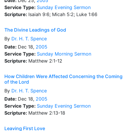
Date:
Dec 25,
2005
Service Type:
Sunday Evening Sermon
Scripture:
Isaiah 9:6; Micah 5:2; Luke 1:66
The Divine Leadings of God
By
Dr.
H. T. Spence
Date:
Dec 18,
2005
Service Type:
Sunday Morning Sermon
Scripture:
Matthew 2:1-12
How Children Were Affected Concerning the Coming
of the Lord
By
Dr.
H. T. Spence
Date:
Dec 18,
2005
Service Type:
Sunday Evening Sermon
Scripture:
Matthew 2:13-18
Leaving First Love