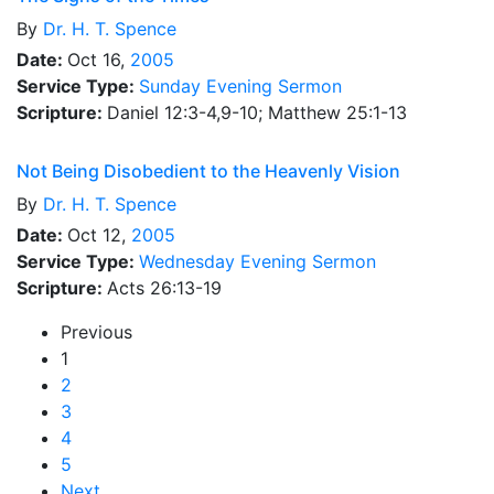
By
Dr.
H. T. Spence
Date:
Oct 16,
2005
Service Type:
Sunday Evening Sermon
Scripture:
Daniel 12:3-4,9-10; Matthew 25:1-13
Not Being Disobedient to the Heavenly Vision
By
Dr.
H. T. Spence
Date:
Oct 12,
2005
Service Type:
Wednesday Evening Sermon
Scripture:
Acts 26:13-19
Previous
1
2
3
4
5
Next