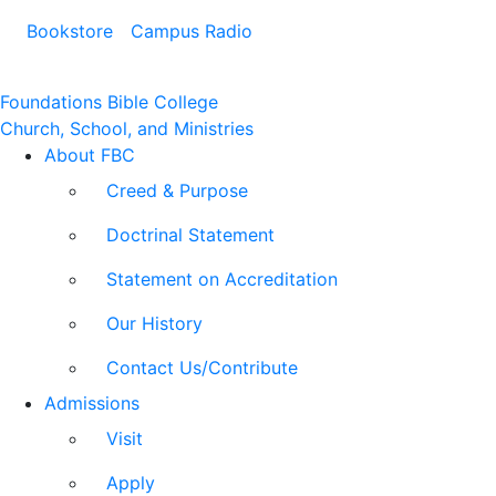
Bookstore
Campus Radio
Foundations Bible College
Church, School, and Ministries
About FBC
Creed & Purpose
Doctrinal Statement
Statement on Accreditation
Our History
Contact Us/Contribute
Admissions
Visit
Apply