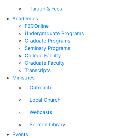
Tuition & Fees
Academics
FBCOnline
Undergraduate Programs
Graduate Programs
Seminary Programs
College Faculty
Graduate Faculty
Transcripts
Ministries
Outreach
Local Church
Webcasts
Sermon Library
Events