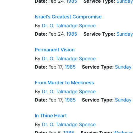
Date:
Feb 24,
1985
Service Type:
Sunday
Israel's Greatest Compromise
By
Dr.
O. Talmadge Spence
Date:
Feb 24,
1985
Service Type:
Sunday
Permanent Vision
By
Dr.
O. Talmadge Spence
Date:
Feb 17,
1985
Service Type:
Sunday
From Murder to Meekness
By
Dr.
O. Talmadge Spence
Date:
Feb 17,
1985
Service Type:
Sunday
In Thine Heart
By
Dr.
O. Talmadge Spence
Date:
Feb 6,
1985
Service Type:
Wednesd