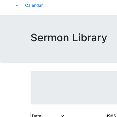
Calendar
Sermon Library