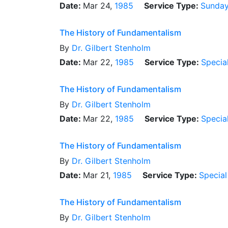
Date:
Mar 24,
1985
Service Type:
Sunday
The History of Fundamentalism
By
Dr.
Gilbert Stenholm
Date:
Mar 22,
1985
Service Type:
Specia
The History of Fundamentalism
By
Dr.
Gilbert Stenholm
Date:
Mar 22,
1985
Service Type:
Specia
The History of Fundamentalism
By
Dr.
Gilbert Stenholm
Date:
Mar 21,
1985
Service Type:
Special
The History of Fundamentalism
By
Dr.
Gilbert Stenholm