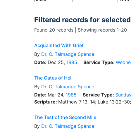
Filtered records for selected
Found 20 records | Showing records 1–20
Acquainted With Grief
By
Dr.
O. Talmadge Spence
Date:
Dec 25,
1985
Service Type:
Wedne
The Gates of Hell
By
Dr.
O. Talmadge Spence
Date:
Mar 24,
1985
Service Type:
Sunday
Scripture:
Matthew 7:13, 14; Luke 13:22–30
The Test of the Second Mile
By
Dr.
O. Talmadge Spence