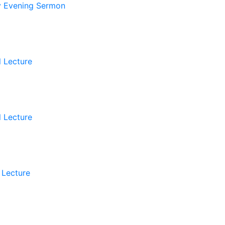
 Evening Sermon
l Lecture
l Lecture
 Lecture