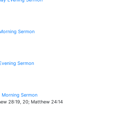
Morning Sermon
Evening Sermon
 Morning Sermon
thew 28:19, 20; Matthew 24:14