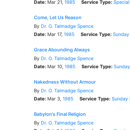
Date:
Mar 21,
1985
Service Type:
Special
Come, Let Us Reason
By
Dr.
O. Talmadge Spence
Date:
Mar 17,
1985
Service Type:
Sunday
Grace Abounding Always
By
Dr.
O. Talmadge Spence
Date:
Mar 10,
1985
Service Type:
Sunday
Nakedness Without Armour
By
Dr.
O. Talmadge Spence
Date:
Mar 3,
1985
Service Type:
Sunday 
Babylon's Final Religion
By
Dr.
O. Talmadge Spence