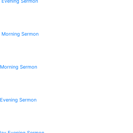
 Evening Sermon
 Morning Sermon
 Morning Sermon
 Evening Sermon
ay Evening Sermon