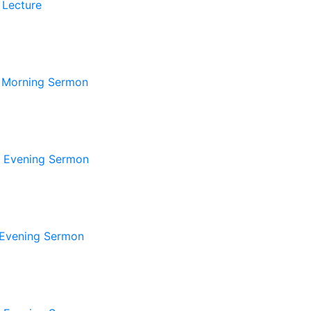
 Lecture
 Morning Sermon
 Evening Sermon
Evening Sermon