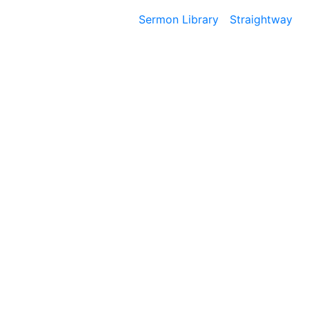
Sermon Library
Straightway