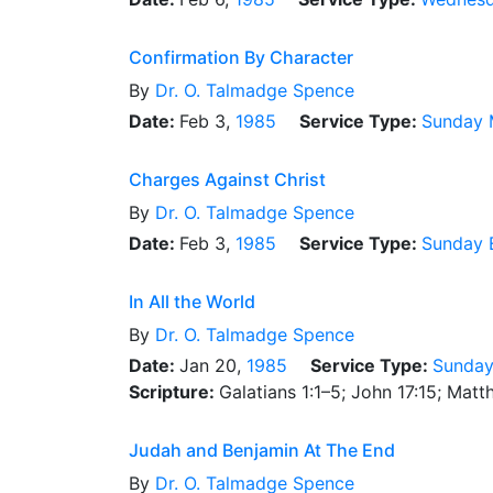
Confirmation By Character
By
Dr.
O. Talmadge Spence
Date:
Feb 3,
1985
Service Type:
Sunday 
Charges Against Christ
By
Dr.
O. Talmadge Spence
Date:
Feb 3,
1985
Service Type:
Sunday 
In All the World
By
Dr.
O. Talmadge Spence
Date:
Jan 20,
1985
Service Type:
Sunday
Scripture:
Galatians 1:1–5; John 17:15; Mat
Judah and Benjamin At The End
By
Dr.
O. Talmadge Spence