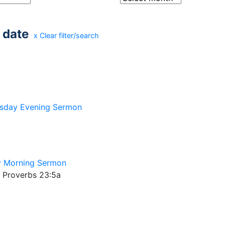
 date
x Clear filter/search
sday Evening Sermon
 Morning Sermon
; Proverbs 23:5a