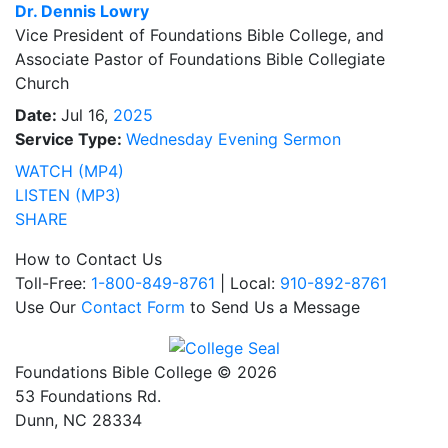
Dr.
Dennis Lowry
Vice President of Foundations Bible College, and
Associate Pastor of Foundations Bible Collegiate
Church
Date:
Jul 16,
2025
Service Type:
Wednesday Evening Sermon
WATCH (MP4)
LISTEN (MP3)
SHARE
How to Contact Us
Toll-Free:
1-800-849-8761
| Local:
910-892-8761
Use Our
Contact Form
to Send Us a Message
Foundations Bible College © 2026
53 Foundations Rd.
Dunn, NC 28334