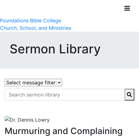
Foundations Bible College
Church, School, and Ministries
Sermon Library
Murmuring and Complaining