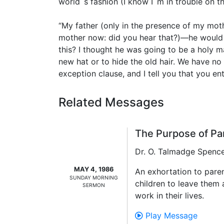
world`s fashion (I know I`m in trouble on t
“My father (only in the presence of my moth
mother now: did you hear that?)—he would s
this? I thought he was going to be a holy m
new hat or to hide the old hair. We have no
exception clause, and I tell you that you ent
Related Messages
The Purpose of Pa
Dr. O. Talmadge Spenc
MAY 4, 1986
An exhortation to paren
SUNDAY MORNING
children to leave them
SERMON
work in their lives.
Play Message