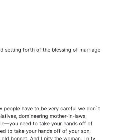
d setting forth of the blessing of marriage
aw people have to be very careful we don`t
relatives, domineering mother-in-laws,
ple—you need to take your hands off of
d to take your hands off of your son,
old bonnet. And I pity the woman, I pity