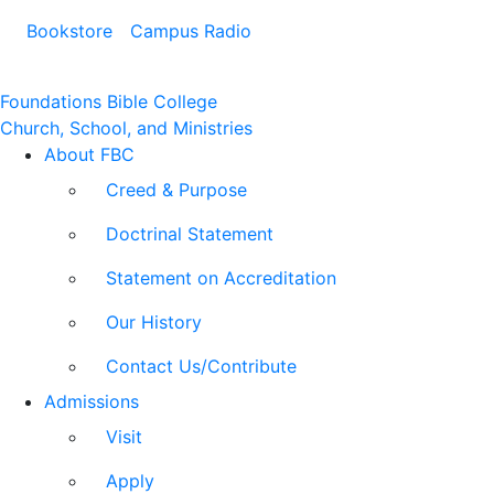
Bookstore
Campus Radio
Foundations Bible College
Church, School, and Ministries
About FBC
Creed & Purpose
Doctrinal Statement
Statement on Accreditation
Our History
Contact Us/Contribute
Admissions
Visit
Apply