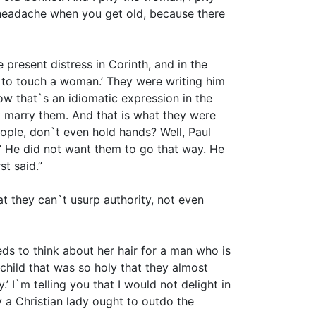
a headache when you get old, because there
e present distress in Corinth, and in the
t to touch a woman.’ They were writing him
ow that`s an idiomatic expression in the
 marry them. And that is what they were
eople, don`t even hold hands? Well, Paul
’ He did not want them to go that way. He
st said.”
 they can`t usurp authority, not even
s to think about her hair for a man who is
hild that was so holy that they almost
I`m telling you that I would not delight in
y a Christian lady ought to outdo the