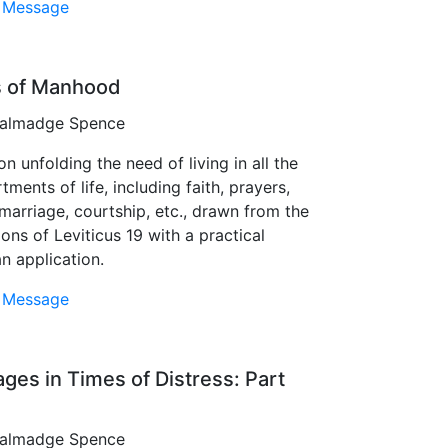
 Message
rs of Manhood
 Talmadge Spence
n unfolding the need of living in all the
ments of life, including faith, prayers,
 marriage, courtship, etc., drawn from the
ions of Leviticus 19 with a practical
an application.
 Message
ages in Times of Distress: Part
 Talmadge Spence