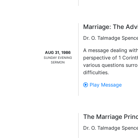
Marriage: The Adv
Dr. O. Talmadge Spenc
A message dealing with
AUG 31, 1986
perspective of 1 Corint
SUNDAY EVENING
SERMON
various questions surro
difficulties.
Play Message
The Marriage Princ
Dr. O. Talmadge Spenc