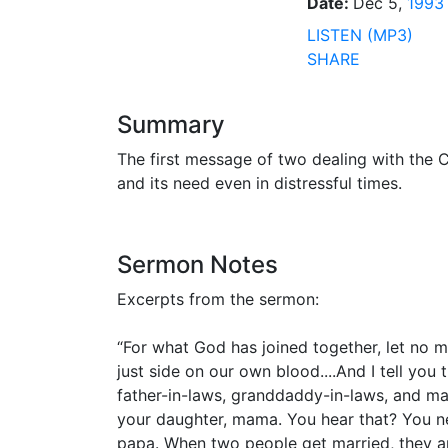
Date:
Dec 5,
1993
LISTEN (MP3)
SHARE
Summary
The first message of two dealing with the C
and its need even in distressful times.
Sermon Notes
Excerpts from the sermon:
“For what God has joined together, let no m
just side on our own blood....And I tell you
father-in-laws, granddaddy-in-laws, and ma
your daughter, mama. You hear that? You ne
papa. When two people get married, they ar