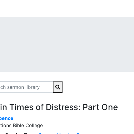
in Times of Distress: Part One
Spence
tions Bible College