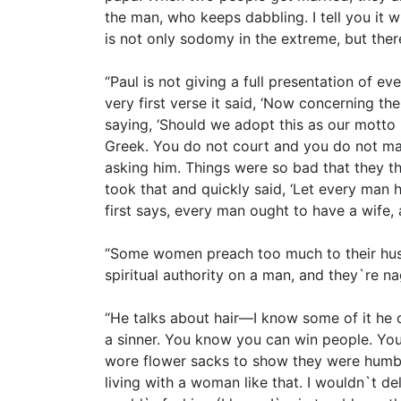
the man, who keeps dabbling. I tell you it 
is not only sodomy in the extreme, but there
“Paul is not giving a full presentation of ev
very first verse it said, ‘Now concerning t
saying, ‘Should we adopt this as our motto
Greek. You do not court and you do not ma
asking him. Things were so bad that they th
took that and quickly said, ‘Let every man
first says, every man ought to have a wife, 
“Some women preach too much to their husb
spiritual authority on a man, and they`re na
“He talks about hair—I know some of it he
a sinner. You know you can win people. You
wore flower sacks to show they were humble,
living with a woman like that. I wouldn`t d