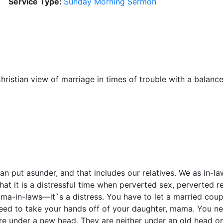
Service Type:
Sunday Morning Sermon
hristian view of marriage in times of trouble with a balance
an put asunder, and that includes our relatives. We as in-l
 that it is a distressful time when perverted sex, perverted 
ma-in-laws—it`s a distress. You have to let a married cou
ed to take your hands off of your daughter, mama. You nee
e under a new head. They are neither under an old head or 