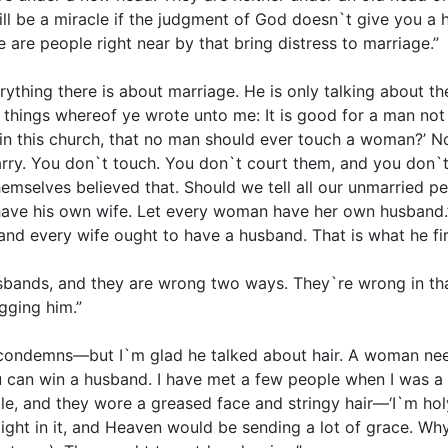
will be a miracle if the judgment of God doesn`t give you 
 are people right near by that bring distress to marriage.”
erything there is about marriage. He is only talking about th
he things whereof ye wrote unto me: It is good for a man no
 in this church, that no man should ever touch a woman?’ N
rry. You don`t touch. You don`t court them, and you don`t
emselves believed that. Should we tell all our unmarried p
 have his own wife. Let every woman have her own husband.
and every wife ought to have a husband. That is what he fir
ands, and they are wrong two ways. They`re wrong in that
gging him.”
 condemns—but I`m glad he talked about hair. A woman need
 can win a husband. I have met a few people when I was a c
 and they wore a greased face and stringy hair—‘I`m holy.’ 
elight in it, and Heaven would be sending a lot of grace. Wh