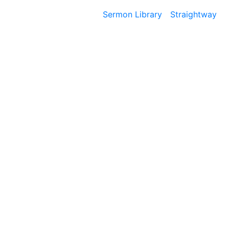
Sermon Library
Straightway