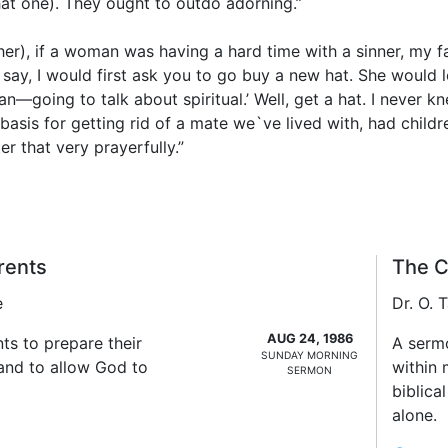
hat one). They ought to outdo adorning.”
er), if a woman was having a hard time with a sinner, my f
ay, I would first ask you to go buy a new hat. She would l
an—going to talk about spiritual.’ Well, get a hat. I never
 basis for getting rid of a mate we`ve lived with, had child
er that very prayerfully.”
rents
The C
e
Dr. O.
AUG 24, 1986
ts to prepare their
A serm
SUNDAY MORNING
 and to allow God to
within 
SERMON
biblica
alone.