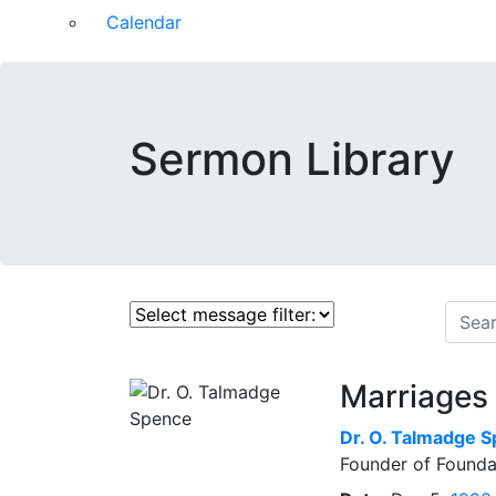
Calendar
Sermon Library
Marriages 
Dr.
O. Talmadge 
Founder of Founda