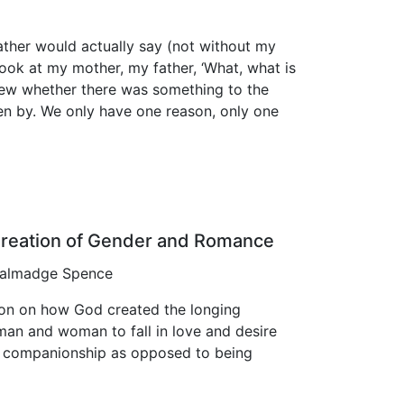
ather would actually say (not without my
ook at my mother, my father, ‘What, what is
 knew whether there was something to the
ren by. We only have one reason, only one
reation of Gender and Romance
 Talmadge Spence
on on how God created the longing
man and woman to fall in love and desire
l companionship as opposed to being