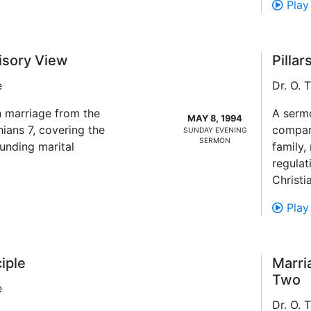
Play
isory View
Pilla
e
Dr. O.
 marriage from the
A sermo
MAY 8, 1994
hians 7, covering the
compart
SUNDAY EVENING
SERMON
unding marital
family,
regulat
Christi
Play
iple
Marri
Two
e
Dr. O.