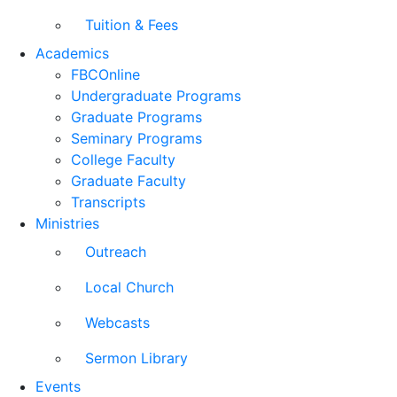
Tuition & Fees
Academics
FBCOnline
Undergraduate Programs
Graduate Programs
Seminary Programs
College Faculty
Graduate Faculty
Transcripts
Ministries
Outreach
Local Church
Webcasts
Sermon Library
Events