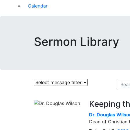
Calendar
Sermon Library
Keeping t
Dr.
Douglas Wilso
Dean of Christian 