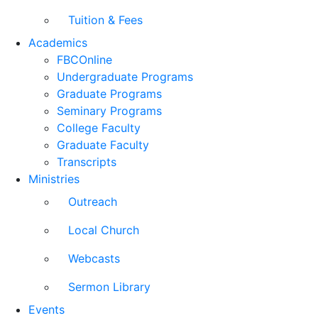
Tuition & Fees
Academics
FBCOnline
Undergraduate Programs
Graduate Programs
Seminary Programs
College Faculty
Graduate Faculty
Transcripts
Ministries
Outreach
Local Church
Webcasts
Sermon Library
Events