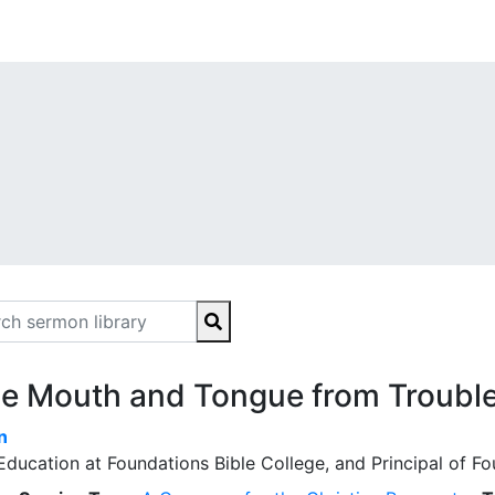
he Mouth and Tongue from Troubl
n
Education at Foundations Bible College, and Principal of 