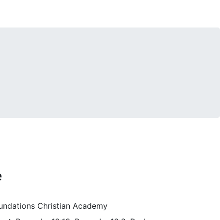
e
Foundations Christian Academy