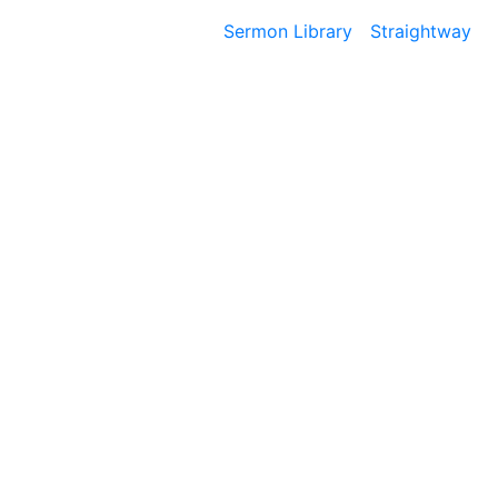
Sermon Library
Straightway