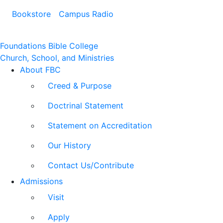
Bookstore
Campus Radio
Foundations Bible College
Church, School, and Ministries
About FBC
Creed & Purpose
Doctrinal Statement
Statement on Accreditation
Our History
Contact Us/Contribute
Admissions
Visit
Apply