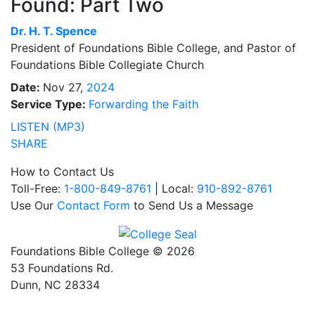
Found: Part Two
Dr.
H. T. Spence
President of Foundations Bible College, and Pastor of
Foundations Bible Collegiate Church
Date:
Nov 27,
2024
Service Type:
Forwarding the Faith
LISTEN (MP3)
SHARE
How to Contact Us
Toll-Free:
1-800-849-8761
| Local:
910-892-8761
Use Our
Contact Form
to Send Us a Message
Foundations Bible College © 2026
53 Foundations Rd.
Dunn, NC 28334