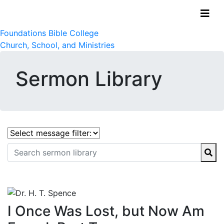
Foundations Bible College
Church, School, and Ministries
Sermon Library
I Once Was Lost, but Now Am