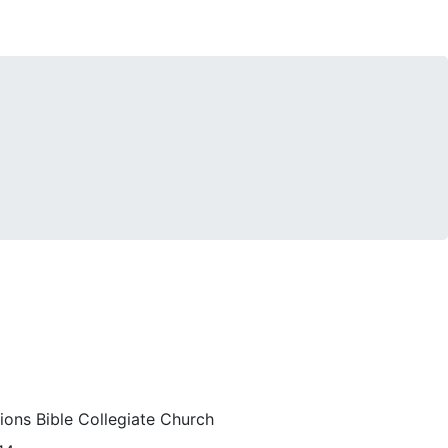
ions Bible Collegiate Church