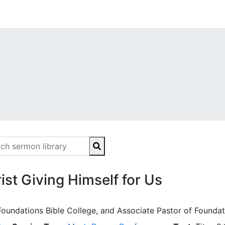
ist Giving Himself for Us
Foundations Bible College, and Associate Pastor of Foundat