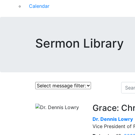
Calendar
Sermon Library
Grace: Chr
Dr.
Dennis Lowry
Vice President of 