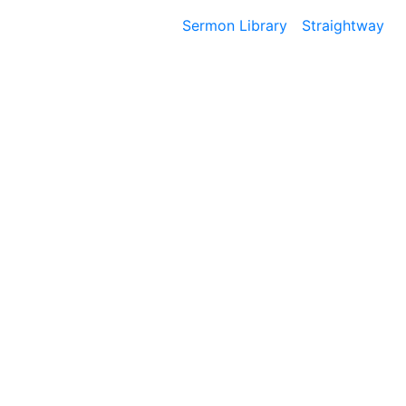
Sermon Library
Straightway