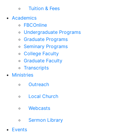
Tuition & Fees
Academics
FBCOnline
Undergraduate Programs
Graduate Programs
Seminary Programs
College Faculty
Graduate Faculty
Transcripts
Ministries
Outreach
Local Church
Webcasts
Sermon Library
Events