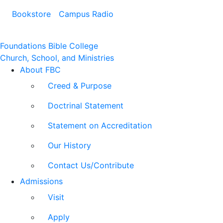
Bookstore
Campus Radio
Foundations Bible College
Church, School, and Ministries
About FBC
Creed & Purpose
Doctrinal Statement
Statement on Accreditation
Our History
Contact Us/Contribute
Admissions
Visit
Apply