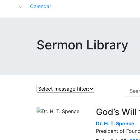
Calendar
Sermon Library
God’s Will
Dr.
H. T. Spence
President of Found