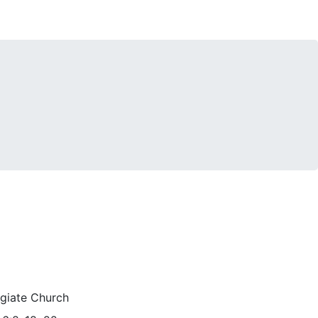
egiate Church