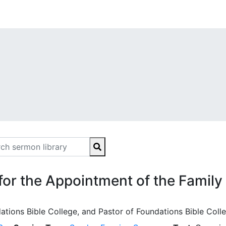
 for the Appointment of the Family
ations Bible College, and Pastor of Foundations Bible Coll