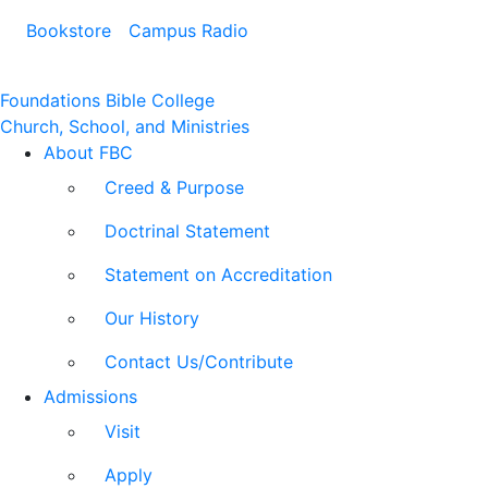
Bookstore
Campus Radio
Foundations Bible College
Church, School, and Ministries
About FBC
Creed & Purpose
Doctrinal Statement
Statement on Accreditation
Our History
Contact Us/Contribute
Admissions
Visit
Apply