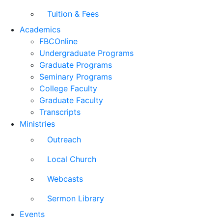
Tuition & Fees
Academics
FBCOnline
Undergraduate Programs
Graduate Programs
Seminary Programs
College Faculty
Graduate Faculty
Transcripts
Ministries
Outreach
Local Church
Webcasts
Sermon Library
Events