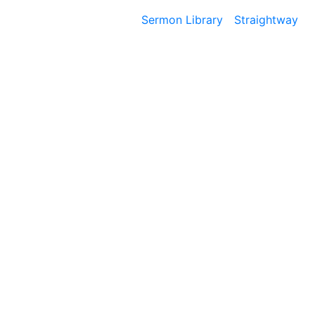
Sermon Library
Straightway