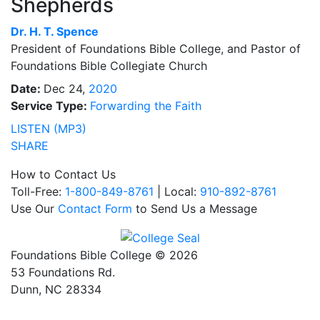
Shepherds
Dr.
H. T. Spence
President of Foundations Bible College, and Pastor of
Foundations Bible Collegiate Church
Date:
Dec 24,
2020
Service Type:
Forwarding the Faith
LISTEN (MP3)
SHARE
How to Contact Us
Toll-Free:
1-800-849-8761
| Local:
910-892-8761
Use Our
Contact Form
to Send Us a Message
Foundations Bible College © 2026
53 Foundations Rd.
Dunn, NC 28334