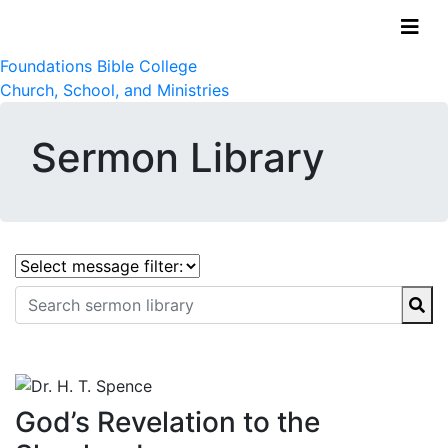
Foundations Bible College
Church, School, and Ministries
Sermon Library
God’s Revelation to the