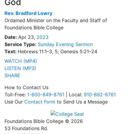
God
Rev.
Bradford Lowry
Ordained Minister on the Faculty and Staff of
Foundations Bible College
Date:
Apr 23,
2023
Service Type:
Sunday Evening Sermon
Text:
Hebrews 11:1–3, 5; Genesis 5:21–24
WATCH (MP4)
LISTEN (MP3)
SHARE
How to Contact Us
Toll-Free:
1-800-849-8761
| Local:
910-892-8761
Use Our
Contact Form
to Send Us a Message
Foundations Bible College © 2026
53 Foundations Rd.