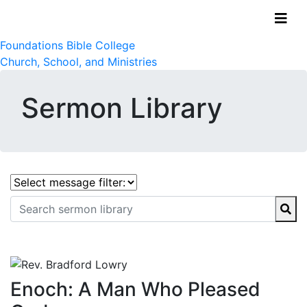
Foundations Bible College
Church, School, and Ministries
Sermon Library
Enoch: A Man Who Pleased