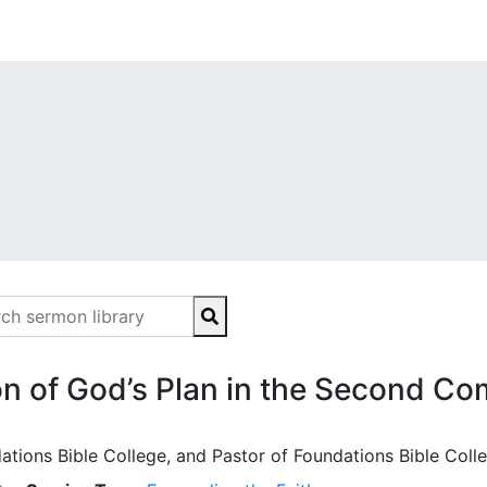
n of God’s Plan in the Second Co
ations Bible College, and Pastor of Foundations Bible Coll