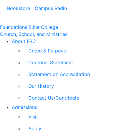
Bookstore
Campus Radio
Foundations Bible College
Church, School, and Ministries
About FBC
Creed & Purpose
Doctrinal Statement
Statement on Accreditation
Our History
Contact Us/Contribute
Admissions
Visit
Apply