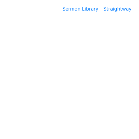
Sermon Library
Straightway