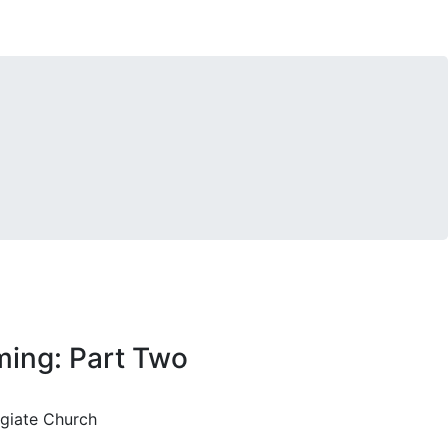
ming: Part Two
egiate Church