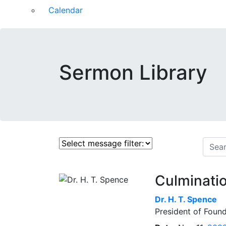
Calendar
Sermon Library
Culminatio
Dr.
H. T. Spence
President of Found