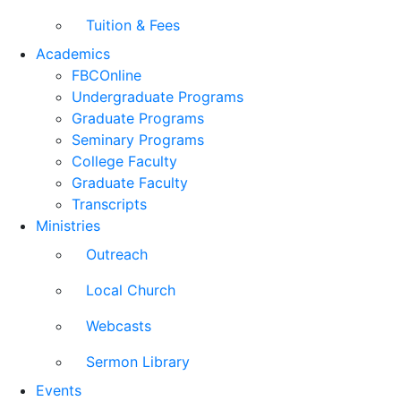
Tuition & Fees
Academics
FBCOnline
Undergraduate Programs
Graduate Programs
Seminary Programs
College Faculty
Graduate Faculty
Transcripts
Ministries
Outreach
Local Church
Webcasts
Sermon Library
Events