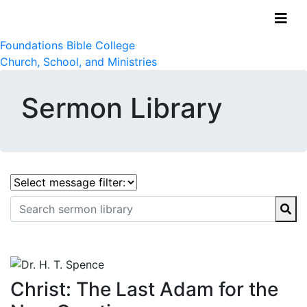
Foundations Bible College
Church, School, and Ministries
Sermon Library
Christ: The Last Adam for the