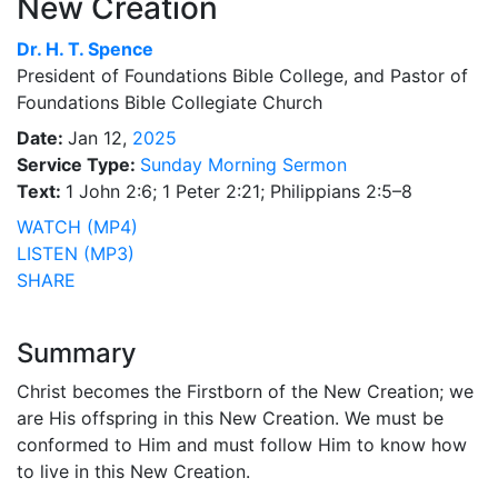
New Creation
Dr.
H. T. Spence
President of Foundations Bible College, and Pastor of
Foundations Bible Collegiate Church
Date:
Jan 12,
2025
Service Type:
Sunday Morning Sermon
Text:
1 John 2:6; 1 Peter 2:21; Philippians 2:5–8
WATCH (MP4)
LISTEN (MP3)
SHARE
Summary
Christ becomes the Firstborn of the New Creation; we
are His offspring in this New Creation. We must be
conformed to Him and must follow Him to know how
to live in this New Creation.