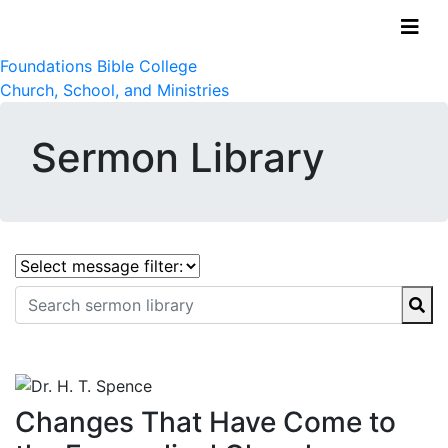
Foundations Bible College
Church, School, and Ministries
Sermon Library
Changes That Have Come to