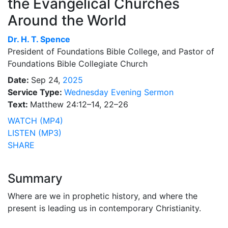
the Evangelical Churches
Around the World
Dr.
H. T. Spence
President of Foundations Bible College, and Pastor of
Foundations Bible Collegiate Church
Date:
Sep 24,
2025
Service Type:
Wednesday Evening Sermon
Text:
Matthew 24:12–14, 22–26
WATCH (MP4)
LISTEN (MP3)
SHARE
Summary
Where are we in prophetic history, and where the
present is leading us in contemporary Christianity.