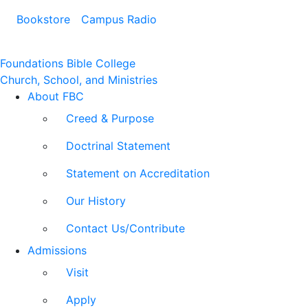
Bookstore
Campus Radio
Foundations Bible College
Church, School, and Ministries
About FBC
Creed & Purpose
Doctrinal Statement
Statement on Accreditation
Our History
Contact Us/Contribute
Admissions
Visit
Apply