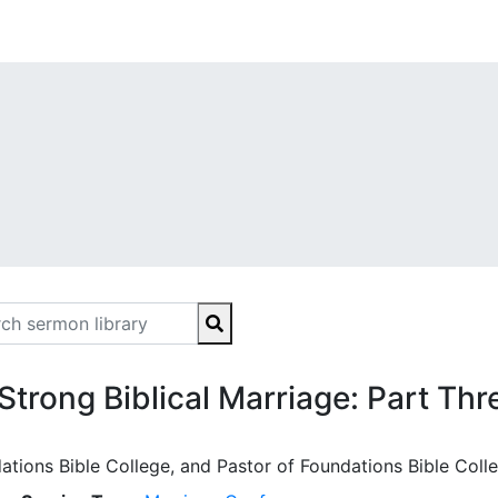
 Strong Biblical Marriage: Part Thr
ations Bible College, and Pastor of Foundations Bible Coll