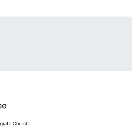
ee
egiate Church