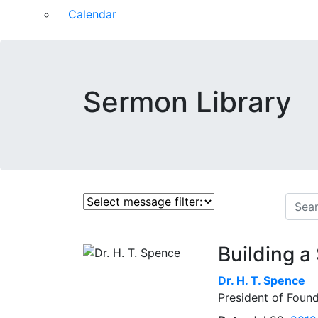
Calendar
Sermon Library
Building a
Dr.
H. T. Spence
President of Found