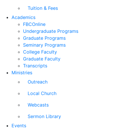
Tuition & Fees
Academics
FBCOnline
Undergraduate Programs
Graduate Programs
Seminary Programs
College Faculty
Graduate Faculty
Transcripts
Ministries
Outreach
Local Church
Webcasts
Sermon Library
Events