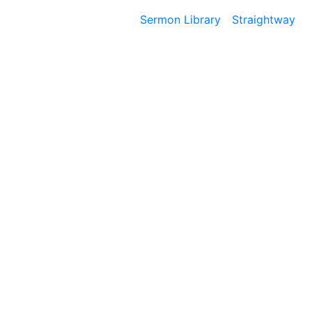
Sermon Library
Straightway