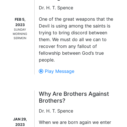
Dr. H. T. Spence
One of the great weapons that the
FEB 5,
2023
Devil is using among the saints is
SUNDAY
trying to bring discord between
MORNING
SERMON
them. We must do all we can to
recover from any fallout of
fellowship between God’s true
people.
Play Message
Why Are Brothers Against
Brothers?
Dr. H. T. Spence
JAN 29,
When we are born again we enter
2023