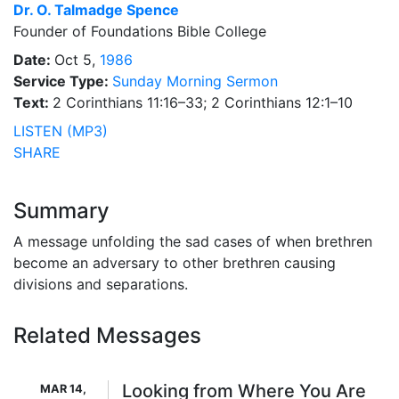
Dr.
O. Talmadge Spence
Founder of Foundations Bible College
Date:
Oct 5,
1986
Service Type:
Sunday Morning Sermon
Text:
2 Corinthians 11:16–33; 2 Corinthians 12:1–10
LISTEN (MP3)
SHARE
Summary
A message unfolding the sad cases of when brethren
become an adversary to other brethren causing
divisions and separations.
Related Messages
Looking from Where You Are
MAR 14,