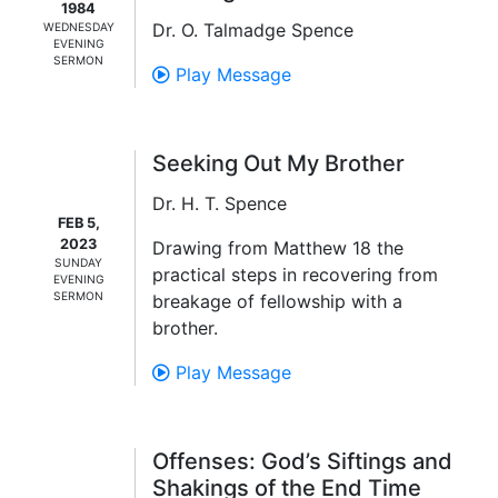
1984
Dr. O. Talmadge Spence
WEDNESDAY
EVENING
SERMON
Play Message
Seeking Out My Brother
Dr. H. T. Spence
FEB 5,
2023
Drawing from Matthew 18 the
SUNDAY
practical steps in recovering from
EVENING
SERMON
breakage of fellowship with a
brother.
Play Message
Offenses: God’s Siftings and
Shakings of the End Time