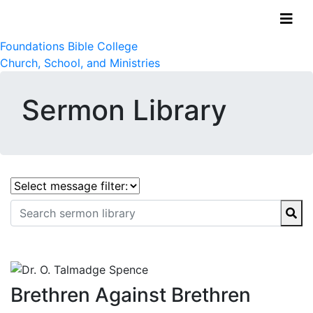
Foundations Bible College
Church, School, and Ministries
Sermon Library
Brethren Against Brethren