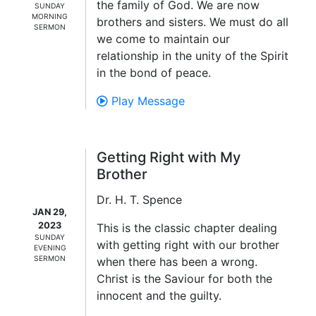
the family of God. We are now
SUNDAY
MORNING
brothers and sisters. We must do all
SERMON
we come to maintain our
relationship in the unity of the Spirit
in the bond of peace.
Play Message
Getting Right with My
Brother
Dr. H. T. Spence
JAN 29,
2023
This is the classic chapter dealing
SUNDAY
with getting right with our brother
EVENING
SERMON
when there has been a wrong.
Christ is the Saviour for both the
innocent and the guilty.