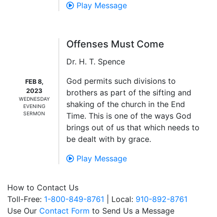
Play Message
Offenses Must Come
Dr. H. T. Spence
God permits such divisions to
FEB 8,
2023
brothers as part of the sifting and
WEDNESDAY
shaking of the church in the End
EVENING
SERMON
Time. This is one of the ways God
brings out of us that which needs to
be dealt with by grace.
Play Message
How to Contact Us
Toll-Free:
1-800-849-8761
| Local:
910-892-8761
Use Our
Contact Form
to Send Us a Message