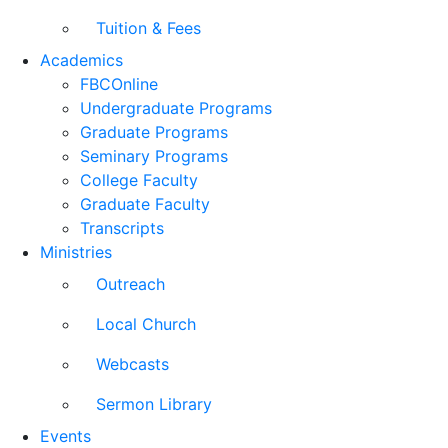
Tuition & Fees
Academics
FBCOnline
Undergraduate Programs
Graduate Programs
Seminary Programs
College Faculty
Graduate Faculty
Transcripts
Ministries
Outreach
Local Church
Webcasts
Sermon Library
Events