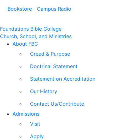
Bookstore
Campus Radio
Foundations Bible College
Church, School, and Ministries
About FBC
Creed & Purpose
Doctrinal Statement
Statement on Accreditation
Our History
Contact Us/Contribute
Admissions
Visit
Apply