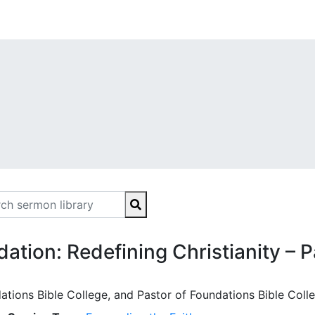
ion: Redefining Christianity – P
ations Bible College, and Pastor of Foundations Bible Coll