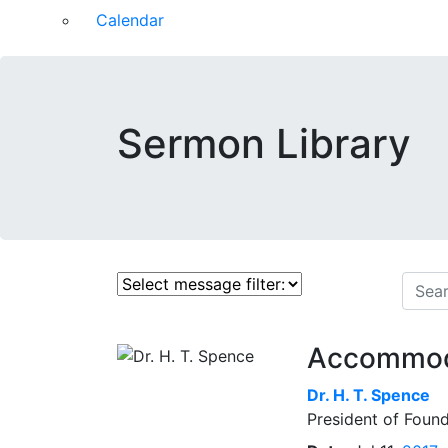
Calendar
Sermon Library
Accommodat
Dr.
H. T. Spence
President of Found