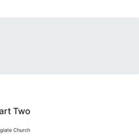
art Two
egiate Church