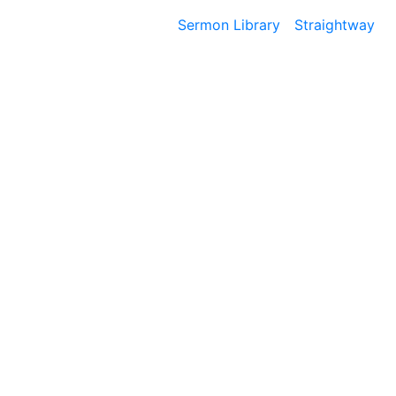
Sermon Library
Straightway