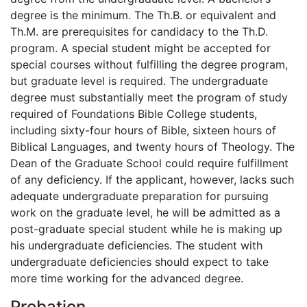
degree is the minimum. The Th.B. or equivalent and
Th.M. are prerequisites for candidacy to the Th.D.
program. A special student might be accepted for
special courses without fulfilling the degree program,
but graduate level is required. The undergraduate
degree must substantially meet the program of study
required of Foundations Bible College students,
including sixty-four hours of Bible, sixteen hours of
Biblical Languages, and twenty hours of Theology. The
Dean of the Graduate School could require fulfillment
of any deficiency. If the applicant, however, lacks such
adequate undergraduate preparation for pursuing
work on the graduate level, he will be admitted as a
post-graduate special student while he is making up
his undergraduate deficiencies. The student with
undergraduate deficiencies should expect to take
more time working for the advanced degree.
Probation