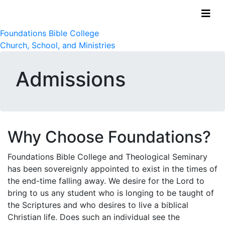
Foundations Bible College
Church, School, and Ministries
Admissions
Why Choose Foundations?
Foundations Bible College and Theological Seminary
has been sovereignly appointed to exist in the times of
the end-time falling away. We desire for the Lord to
bring to us any student who is longing to be taught of
the Scriptures and who desires to live a biblical
Christian life. Does such an individual see the