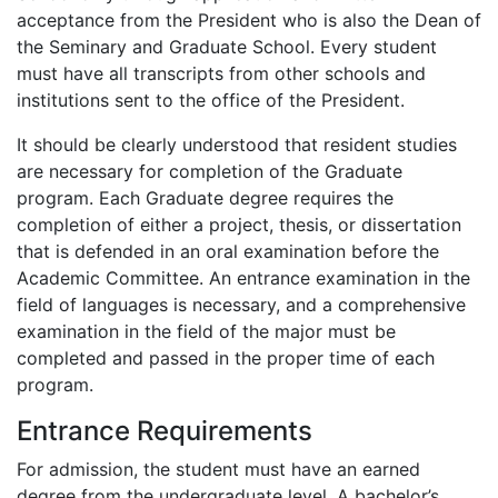
acceptance from the President who is also the Dean of
the Seminary and Graduate School. Every student
must have all transcripts from other schools and
institutions sent to the office of the President.
It should be clearly understood that resident studies
are necessary for completion of the Graduate
program. Each Graduate degree requires the
completion of either a project, thesis, or dissertation
that is defended in an oral examination before the
Academic Committee. An entrance examination in the
field of languages is necessary, and a comprehensive
examination in the field of the major must be
completed and passed in the proper time of each
program.
Entrance Requirements
For admission, the student must have an earned
degree from the undergraduate level. A bachelor’s