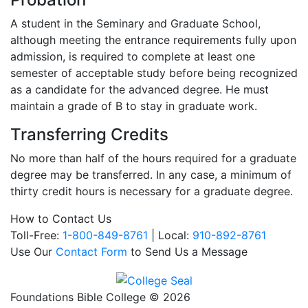
A student in the Seminary and Graduate School,
although meeting the entrance requirements fully upon
admission, is required to complete at least one
semester of acceptable study before being recognized
as a candidate for the advanced degree. He must
maintain a grade of B to stay in graduate work.
Transferring Credits
No more than half of the hours required for a graduate
degree may be transferred. In any case, a minimum of
thirty credit hours is necessary for a graduate degree.
How to Contact Us
Toll-Free:
1-800-849-8761
| Local:
910-892-8761
Use Our
Contact Form
to Send Us a Message
Foundations Bible College © 2026