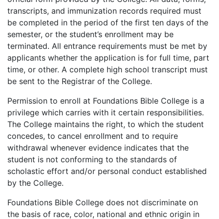
transcripts, and immunization records required must
be completed in the period of the first ten days of the
semester, or the student’s enrollment may be
terminated. All entrance requirements must be met by
applicants whether the application is for full time, part
time, or other. A complete high school transcript must
be sent to the Registrar of the College.
Permission to enroll at Foundations Bible College is a
privilege which carries with it certain responsibilities.
The College maintains the right, to which the student
concedes, to cancel enrollment and to require
withdrawal whenever evidence indicates that the
student is not conforming to the standards of
scholastic effort and/or personal conduct established
by the College.
Foundations Bible College does not discriminate on
the basis of race, color, national and ethnic origin in