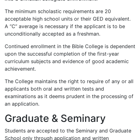
The minimum scholastic requirements are 20
acceptable high school units or their GED equivalent.
A “C” average is necessary if the applicant is to be
unconditionally accepted as a freshman.
Continued enrollment in the Bible College is dependent
upon the successful completion of the first-year
curriculum subjects and evidence of good academic
achievement.
The College maintains the right to require of any or all
applicants both oral and written tests and
examinations as it deems prudent in the processing of
an application.
Graduate & Seminary
Students are accepted to the Seminary and Graduate
School only through application and written