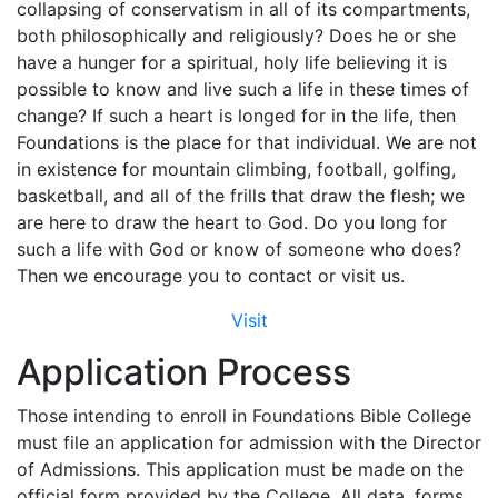
collapsing of conservatism in all of its compartments,
both philosophically and religiously? Does he or she
have a hunger for a spiritual, holy life believing it is
possible to know and live such a life in these times of
change? If such a heart is longed for in the life, then
Foundations is the place for that individual. We are not
in existence for mountain climbing, football, golfing,
basketball, and all of the frills that draw the flesh; we
are here to draw the heart to God. Do you long for
such a life with God or know of someone who does?
Then we encourage you to contact or visit us.
Visit
Application Process
Those intending to enroll in Foundations Bible College
must file an application for admission with the Director
of Admissions. This application must be made on the
official form provided by the College. All data, forms,