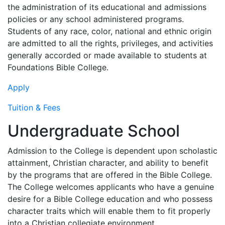
the administration of its educational and admissions
policies or any school administered programs.
Students of any race, color, national and ethnic origin
are admitted to all the rights, privileges, and activities
generally accorded or made available to students at
Foundations Bible College.
Apply
Tuition & Fees
Undergraduate School
Admission to the College is dependent upon scholastic
attainment, Christian character, and ability to benefit
by the programs that are offered in the Bible College.
The College welcomes applicants who have a genuine
desire for a Bible College education and who possess
character traits which will enable them to fit properly
into a Christian collegiate environment.