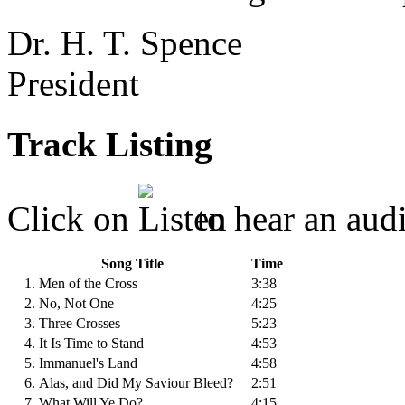
Dr. H. T. Spence
President
Track Listing
Click on
to hear an audi
Song Title
Time
1. Men of the Cross
3:38
2. No, Not One
4:25
3. Three Crosses
5:23
4. It Is Time to Stand
4:53
5. Immanuel's Land
4:58
6. Alas, and Did My Saviour Bleed?
2:51
7. What Will Ye Do?
4:15