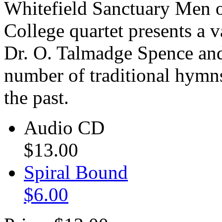
Whitefield Sanctuary
Men o
College quartet presents a 
Dr. O. Talmadge Spence and 
number of traditional hymns
the past.
Audio CD
$13.00
Spiral Bound
$6.00