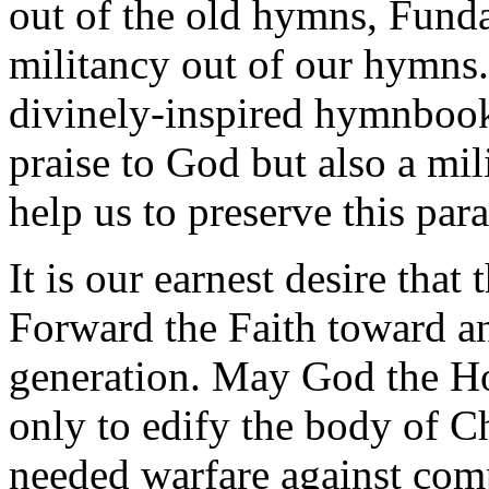
out of the old hymns, Funda
militancy out of our hymns.
divinely-inspired hymnbook 
praise to God but also a mil
help us to preserve this par
It is our earnest desire that
Forward the Faith toward a
generation. May God the Hol
only to edify the body of Ch
needed warfare against com