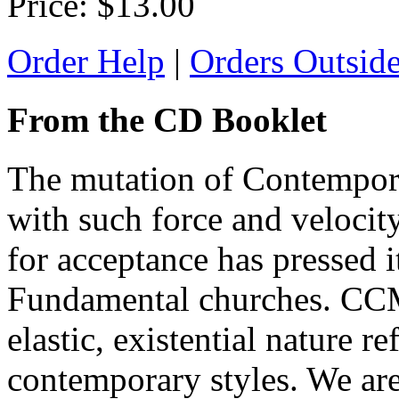
Price:
$13.00
Order Help
|
Orders Outsid
From the CD Booklet
The mutation of Contempora
with such force and velocity
for acceptance has pressed it
Fundamental churches. CCM 
elastic, existential nature re
contemporary styles. We are