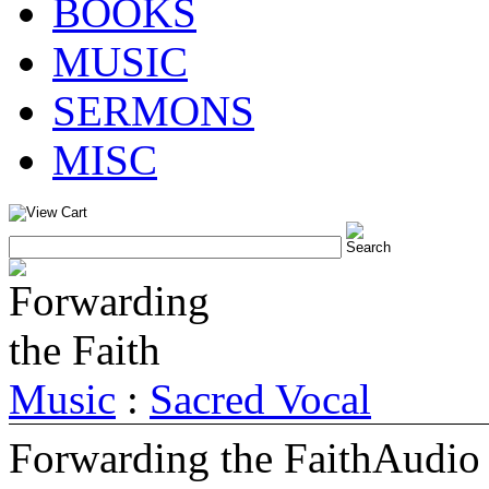
BOOKS
MUSIC
SERMONS
MISC
Music
:
Sacred Vocal
Forwarding the Faith
Audio