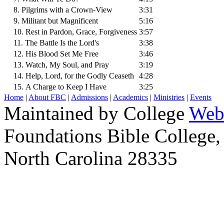
8. Pilgrims with a Crown-View
3:31
9. Militant but Magnificent
5:16
10. Rest in Pardon, Grace, Forgiveness
3:57
11. The Battle Is the Lord's
3:38
12. His Blood Set Me Free
3:46
13. Watch, My Soul, and Pray
3:19
14. Help, Lord, for the Godly Ceaseth
4:28
15. A Charge to Keep I Have
3:25
Home
|
About FBC
|
Admissions
|
Academics
|
Ministries
|
Events
Maintained by College
Web
Foundations Bible College,
North Carolina 28335