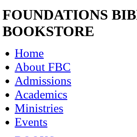
FOUNDATIONS BI
BOOKSTORE
Home
About FBC
Admissions
Academics
Ministries
Events