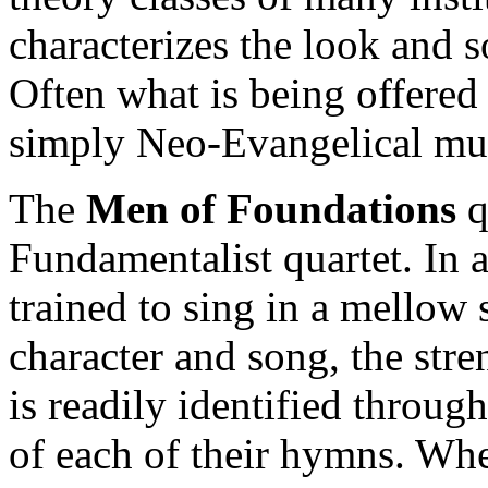
characterizes the look and 
Often what is being offered
simply Neo-Evangelical mu
The
Men of Foundations
qu
Fundamentalist quartet. In
trained to sing in a mellow
character and song, the stre
is readily identified throu
of each of their hymns. Whe