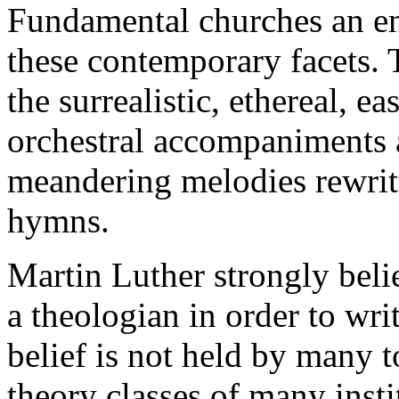
Fundamental churches an en
these contemporary facets. T
the surrealistic, ethereal, e
orchestral accompaniments a
meandering melodies rewritte
hymns.
Martin Luther strongly beli
a theologian in order to wri
belief is not held by many 
theory classes of many insti