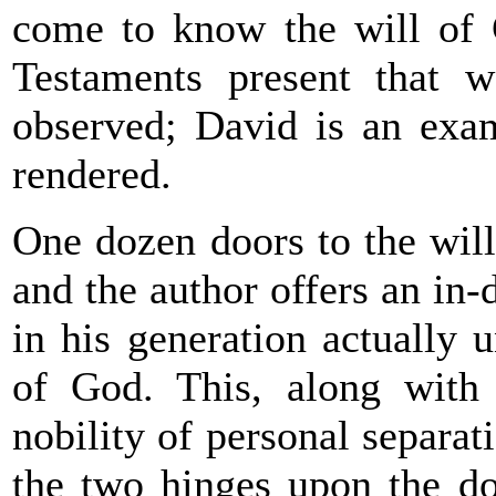
come to know the will of
Testaments present that w
observed; David is an examp
rendered.
One dozen doors to the will
and the author offers an in
in his generation actually 
of God. This, along with a
nobility of personal separa
the two hinges upon the do