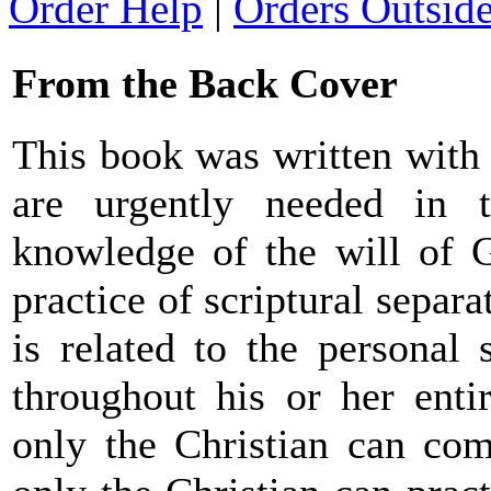
Order Help
|
Orders Outsid
From the Back Cover
This book was written with 
are urgently needed in t
knowledge of the will of G
practice of scriptural separa
is related to the personal 
throughout his or her entir
only the Christian can co