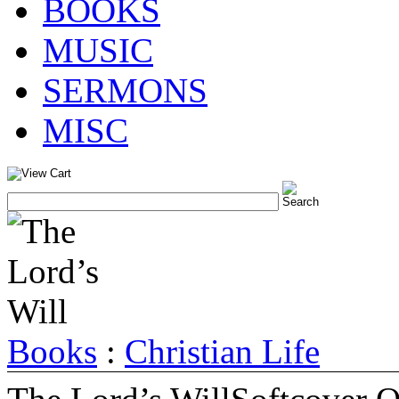
BOOKS
MUSIC
SERMONS
MISC
Books
:
Christian Life