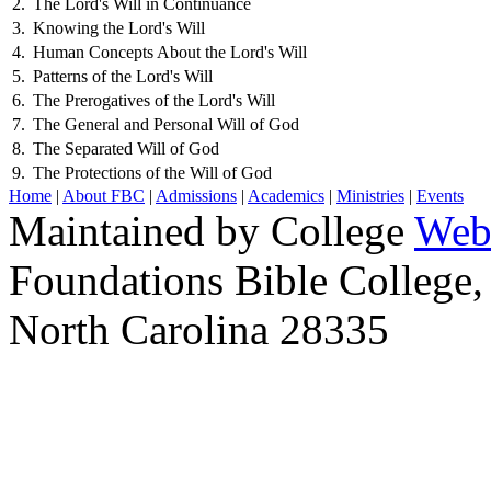
2.
The Lord's Will in Continuance
3.
Knowing the Lord's Will
4.
Human Concepts About the Lord's Will
5.
Patterns of the Lord's Will
6.
The Prerogatives of the Lord's Will
7.
The General and Personal Will of God
8.
The Separated Will of God
9.
The Protections of the Will of God
Home
|
About FBC
|
Admissions
|
Academics
|
Ministries
|
Events
Maintained by College
Web
Foundations Bible College,
North Carolina 28335