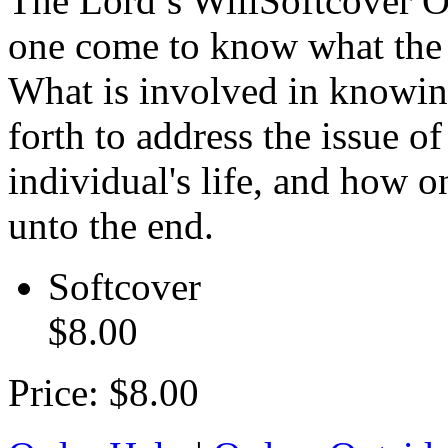
The Lord’s Will
Softcover
O
one come to know what the wi
What is involved in knowin
forth to address the issue of
individual's life, and how 
unto the end.
Softcover
$8.00
Price:
$8.00