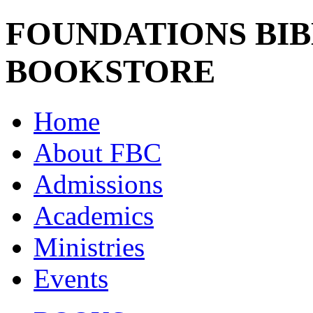
FOUNDATIONS BI
BOOKSTORE
Home
About FBC
Admissions
Academics
Ministries
Events