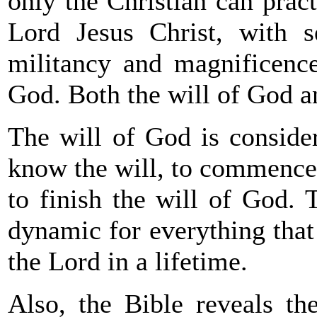
only the Christian can prac
Lord Jesus Christ, with s
militancy and magnificence
God. Both the will of God an
The will of God is consider
know the will, to commence t
to finish the will of God. T
dynamic for everything that
the Lord in a lifetime.
Also, the Bible reveals t