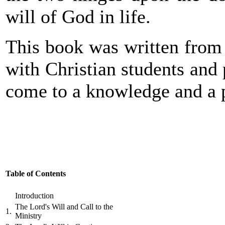
will of God in life.
This book was written from 
with Christian students and
come to a knowledge and a p
Table of Contents
Introduction
The Lord's Will and Call to the
1.
Ministry