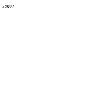
lina 28335