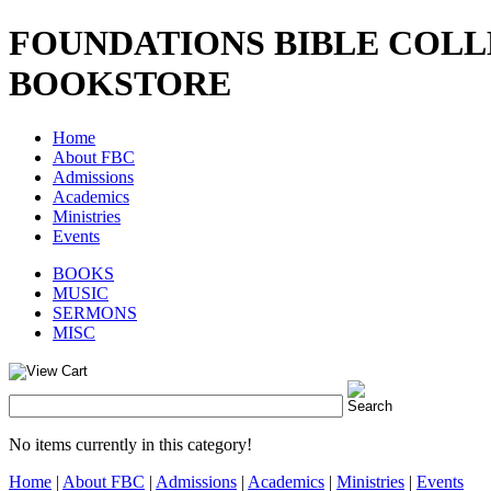
FOUNDATIONS BIBLE COL
BOOKSTORE
Home
About FBC
Admissions
Academics
Ministries
Events
BOOKS
MUSIC
SERMONS
MISC
No items currently in this category!
Home
|
About FBC
|
Admissions
|
Academics
|
Ministries
|
Events