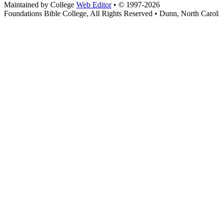
Maintained by College
Web Editor
• © 1997-2026
Foundations Bible College, All Rights Reserved • Dunn, North Caro